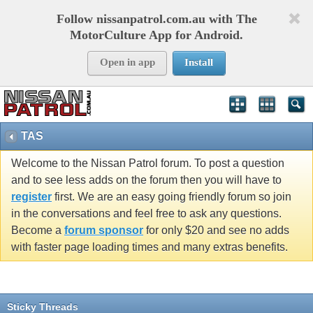
Follow nissanpatrol.com.au with The
MotorCulture App for Android.
Open in app
Install
TAS
Welcome to the Nissan Patrol forum. To post a question
and to see less adds on the forum then you will have to
register
first. We are an easy going friendly forum so join
in the conversations and feel free to ask any questions.
Become a
forum sponsor
for only $20 and see no adds
with faster page loading times and many extras benefits.
Sticky Threads