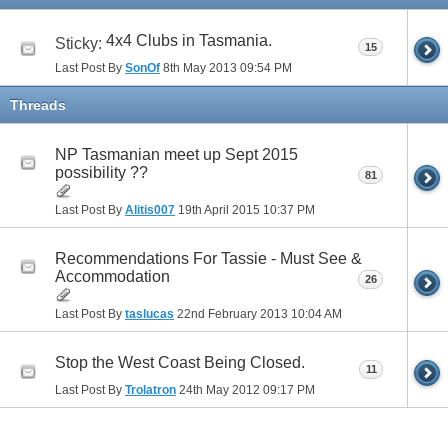
4x4 Clubs in Tasmania.
Sticky:
15
Last Post By
SonOf
8th May 2013
09:54 PM
Threads
NP Tasmanian meet up Sept 2015
possibility ??
81
Last Post By
Alitis007
19th April 2015
10:37 PM
Recommendations For Tassie - Must See &
Accommodation
26
Last Post By
taslucas
22nd February 2013
10:04 AM
Stop the West Coast Being Closed.
11
Last Post By
Trolatron
24th May 2012
09:17 PM