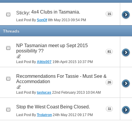
4x4 Clubs in Tasmania.
Sticky:
15
Last Post By
SonOf
8th May 2013
09:54 PM
Threads
NP Tasmanian meet up Sept 2015
possibility ??
81
Last Post By
Alitis007
19th April 2015
10:37 PM
Recommendations For Tassie - Must See &
Accommodation
26
Last Post By
taslucas
22nd February 2013
10:04 AM
Stop the West Coast Being Closed.
11
Last Post By
Trolatron
24th May 2012
09:17 PM