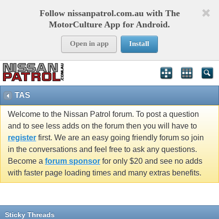
Follow nissanpatrol.com.au with The
MotorCulture App for Android.
Open in app
Install
TAS
Welcome to the Nissan Patrol forum. To post a question
and to see less adds on the forum then you will have to
register
first. We are an easy going friendly forum so join
in the conversations and feel free to ask any questions.
Become a
forum sponsor
for only $20 and see no adds
with faster page loading times and many extras benefits.
Sticky Threads