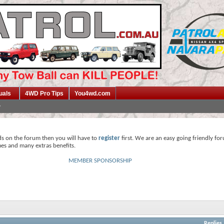
uals
4WD Pro Tips
You4wd.com
ds on the forum then you will have to
register
first. We are an easy going friendly fo
mes and many extras benefits.
MEMBER SPONSORSHIP
Replies