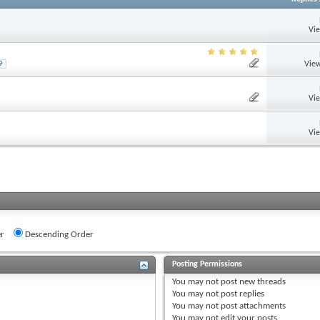
Vi
View
9
Vi
Vi
r
Descending Order
Posting Permissions
You
may not
post new threads
You
may not
post replies
You
may not
post attachments
You
may not
edit your posts