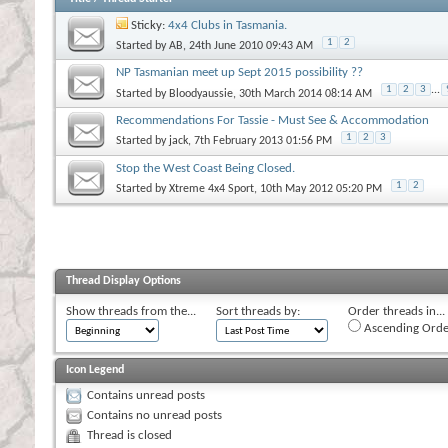
Sticky:
4x4 Clubs in Tasmania.
1
2
Started by
AB
, 24th June 2010 09:43 AM
NP Tasmanian meet up Sept 2015 possibility ??
1
2
3
...
Started by
Bloodyaussie
, 30th March 2014 08:14 AM
Recommendations For Tassie - Must See & Accommodation
1
2
3
Started by
jack
, 7th February 2013 01:56 PM
Stop the West Coast Being Closed.
1
2
Started by
Xtreme 4x4 Sport
, 10th May 2012 05:20 PM
Thread Display Options
Show threads from the...
Sort threads by:
Order threads in...
Ascending Orde
Icon Legend
Contains unread posts
Contains no unread posts
Thread is closed