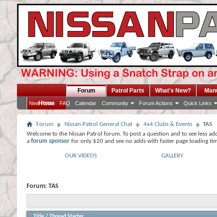
Forum
Patrol Parts
What's New?
Man
Home
New Posts
FAQ
Calendar
Community
Forum Actions
Quick Links
Forum
Nissan Patrol General Chat
4x4 Clubs & Events
TAS
Welcome to the Nissan Patrol forum. To post a question and to see less ad
a
forum sponsor
for only $20 and see no adds with faster page loading ti
OUR VIDEOS
GALLERY
Forum:
TAS
Title
/
Thread Starter