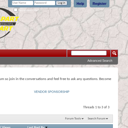
Help
Register
Remember Me?
Advanced Search
rum so join in the conversations and feel free to ask any questions. Become
VENDOR SPONSORSHIP
Threads 1 to 3 of 3
Forum Tools
Search Forum
/
Views
Last Post By