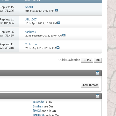
Replies:
15
SonOf
ews: 73,296
8th May 2013,
09:54 PM
Replies:
81
Alitis007
s: 106,806
19th April 2015,
10:37 PM
Replies:
26
taslucas
ews: 38,489
22nd February 2013,
10:04 AM
Replies:
11
Trolatron
ews: 38,318
24th May 2012,
09:17 PM
Quick Navigation
TAS
Top
BB code
is
On
Smilies
are
On
[IMG]
code is
On
[VIDEO]
code is
On