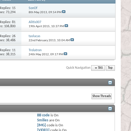
Replies:
15
SonOf
ews: 73,294
8th May 2013,
09:54 PM
Replies:
81
Alitis007
s: 106,800
19th April 2015,
10:37 PM
Replies:
26
taslucas
ews: 38,486
22nd February 2013,
10:04 AM
Replies:
11
Trolatron
ews: 38,315
24th May 2012,
09:17 PM
Quick Navigation
TAS
Top
BB code
is
On
Smilies
are
On
[IMG]
code is
On
[VIDEO]
code is
On