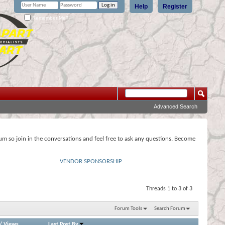
Help
Register
Remember Me?
Advanced Search
rum so join in the conversations and feel free to ask any questions. Become
VENDOR SPONSORSHIP
Threads 1 to 3 of 3
Forum Tools
Search Forum
/
Views
Last Post By