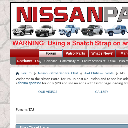
Forum
Patrol Parts
What's New?
Man
Home
New Posts
FAQ
Calendar
Community
Forum Actions
Quick Links
Forum
Nissan Patrol General Chat
4x4 Clubs & Events
TAS
Welcome to the Nissan Patrol forum. To post a question and to see less ad
a
forum sponsor
for only $20 and see no adds with faster page loading ti
OUR VIDEOS
GALLERY
Forum:
TAS
Title
/
Thread Starter