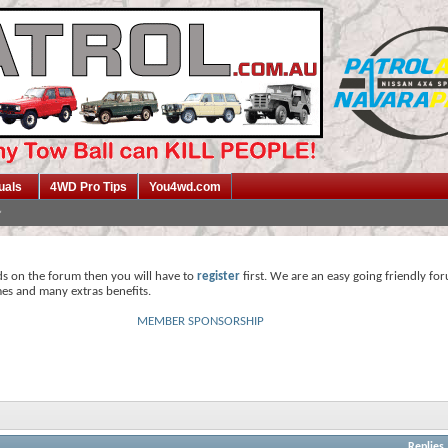
uals
4WD Pro Tips
You4wd.com
ds on the forum then you will have to
register
first. We are an easy going friendly fo
mes and many extras benefits.
MEMBER SPONSORSHIP
Replies