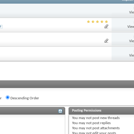
Vi
View
9
Vi
Vi
r
Descending Order
Posting Permissions
You
may not
post new threads
You
may not
post replies
You
may not
post attachments
You
may not
edit your posts