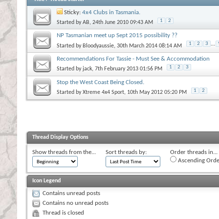
Sticky:
4x4 Clubs in Tasmania.
1
2
Started by
AB
, 24th June 2010 09:43 AM
NP Tasmanian meet up Sept 2015 possibility ??
1
2
3
...
Started by
Bloodyaussie
, 30th March 2014 08:14 AM
Recommendations For Tassie - Must See & Accommodation
1
2
3
Started by
jack
, 7th February 2013 01:56 PM
Stop the West Coast Being Closed.
1
2
Started by
Xtreme 4x4 Sport
, 10th May 2012 05:20 PM
Thread Display Options
Show threads from the...
Sort threads by:
Order threads in...
Ascending Orde
Icon Legend
Contains unread posts
Contains no unread posts
Thread is closed