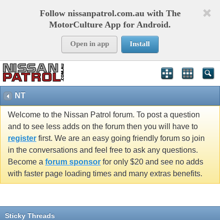
Follow nissanpatrol.com.au with The
MotorCulture App for Android.
Open in app
Install
NT
Welcome to the Nissan Patrol forum. To post a question
and to see less adds on the forum then you will have to
register
first. We are an easy going friendly forum so join
in the conversations and feel free to ask any questions.
Become a
forum sponsor
for only $20 and see no adds
with faster page loading times and many extras benefits.
Sticky Threads