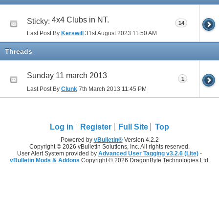
4x4 Clubs in NT.
Sticky:
14
Last Post By
Kerswill
31st August 2023
11:50 AM
Threads
Sunday 11 march 2013
1
Last Post By
Clunk
7th March 2013
11:45 PM
Log in
Register
Full Site
Top
Powered by
vBulletin®
Version 4.2.2
Copyright © 2026 vBulletin Solutions, Inc. All rights reserved.
User Alert System provided by
Advanced User Tagging v3.2.6 (Lite)
-
vBulletin Mods & Addons
Copyright © 2026 DragonByte Technologies Ltd.