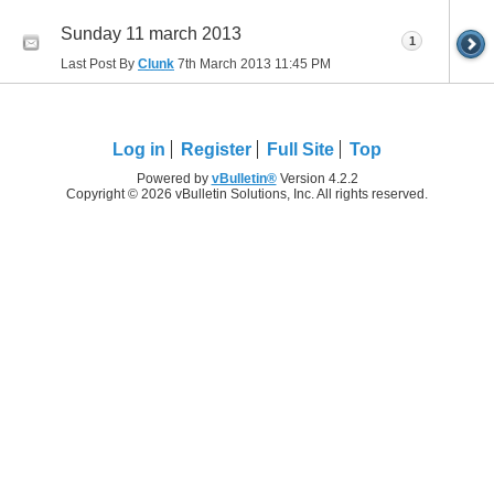
Sunday 11 march 2013
1
Last Post By
Clunk
7th March 2013
11:45 PM
Log in
Register
Full Site
Top
Powered by
vBulletin®
Version 4.2.2
Copyright © 2026 vBulletin Solutions, Inc. All rights reserved.