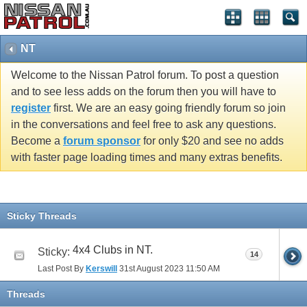
NT
Welcome to the Nissan Patrol forum. To post a question
and to see less adds on the forum then you will have to
register
first. We are an easy going friendly forum so join
in the conversations and feel free to ask any questions.
Become a
forum sponsor
for only $20 and see no adds
with faster page loading times and many extras benefits.
Sticky Threads
4x4 Clubs in NT.
Sticky:
14
Last Post By
Kerswill
31st August 2023
11:50 AM
Threads