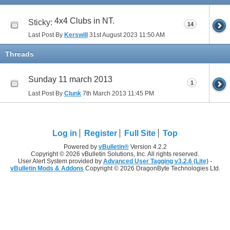
4x4 Clubs in NT.
Sticky:
14
Last Post By
Kerswill
31st August 2023
11:50 AM
Threads
Sunday 11 march 2013
1
Last Post By
Clunk
7th March 2013
11:45 PM
Log in
Register
Full Site
Top
Powered by
vBulletin®
Version 4.2.2
Copyright © 2026 vBulletin Solutions, Inc. All rights reserved.
User Alert System provided by
Advanced User Tagging v3.2.6 (Lite)
-
vBulletin Mods & Addons
Copyright © 2026 DragonByte Technologies Ltd.