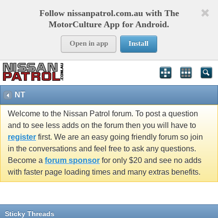
Follow nissanpatrol.com.au with The
MotorCulture App for Android.
Open in app
Install
NT
Welcome to the Nissan Patrol forum. To post a question
and to see less adds on the forum then you will have to
register
first. We are an easy going friendly forum so join
in the conversations and feel free to ask any questions.
Become a
forum sponsor
for only $20 and see no adds
with faster page loading times and many extras benefits.
Sticky Threads