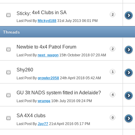
4x4 Clubs in SA
Sticky:
2
Last Post By
Mickyd188
31st July 2013
06:01 PM
Threads
Newbie to 4x4 Patrol Forum
2
Last Post By
neet_wagon
15th October 2018
07:20 AM
Shy260
1
Last Post By
growler2058
24th April 2018
05:42 AM
GU 3lt NADS system fitted in Adelaide?
4
Last Post By
wranga
10th July 2016
09:24 PM
SA 4X4 clubs
0
Last Post By
Jay77
21st April 2016
05:17 PM