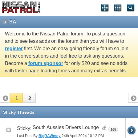
SA
Welcome to the Nissan Patrol forum. To post a question
and to see less adds on the forum then you will have to
register
first. We are an easy going friendly forum so join
in the conversations and feel free to ask any questions.
Become a
forum sponsor
for only $20 and see no adds
with faster page loading times and many extras benefits.
1
2
Sticky Threads
South Aussies Drivers Lounge
Sticky:
165
Last Post By
BigRAWesty
24th April 2024
10:12 PM