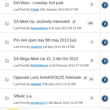
Dirt Wars - Loveday 4x4 park
5
Last Post By
Clunk
24th January 2014
06:57 PM
SA Meet Up- anybody interested
110
Last Post By
NatureGeeq
31st July 2013
08:10 PM
Pro 4x4 open day 9th may 2013 (sa)
1
Last Post By
mudrick
1st May 2013
09:13 PM
SA Mega Meet Up #2, 2-4th Oct 2010
8
Last Post By
BigRAWesty
21st February 2013
07:43 PM
Opposite Lock 4x4xKROOZE Adelaide
14
Last Post By
wildgu6
25th April 2012
10:32 PM
Sffwdc s.a.
6
Last Post By
bordertech
12th March 2012
11:23 PM