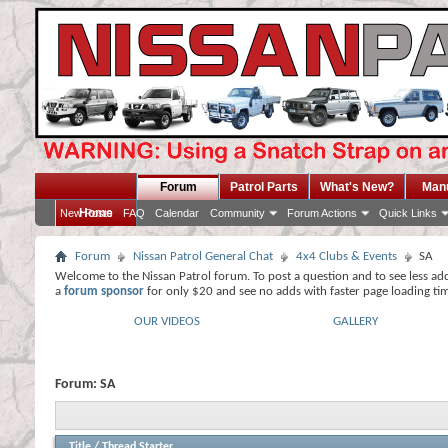
Forum
Patrol Parts
What's New?
Man
Home
New Posts
FAQ
Calendar
Community
Forum Actions
Quick Links
Forum
Nissan Patrol General Chat
4x4 Clubs & Events
SA
Welcome to the Nissan Patrol forum. To post a question and to see less ad
a
forum sponsor
for only $20 and see no adds with faster page loading ti
OUR VIDEOS
GALLERY
Forum:
SA
Title
/
Thread Starter