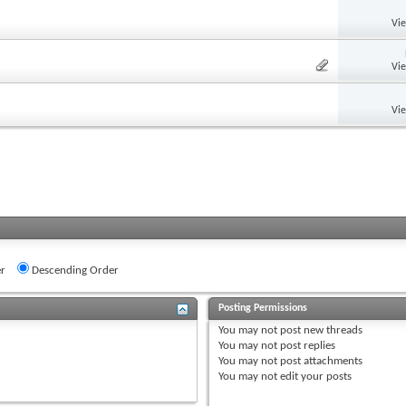
Vi
Vi
Vi
r
Descending Order
Posting Permissions
You
may not
post new threads
You
may not
post replies
You
may not
post attachments
You
may not
edit your posts