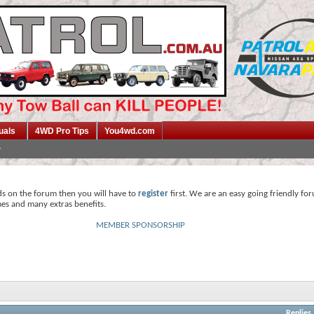
uals
4WD Pro Tips
You4wd.com
ds on the forum then you will have to
register
first. We are an easy going friendly fo
mes and many extras benefits.
MEMBER SPONSORSHIP
Replies