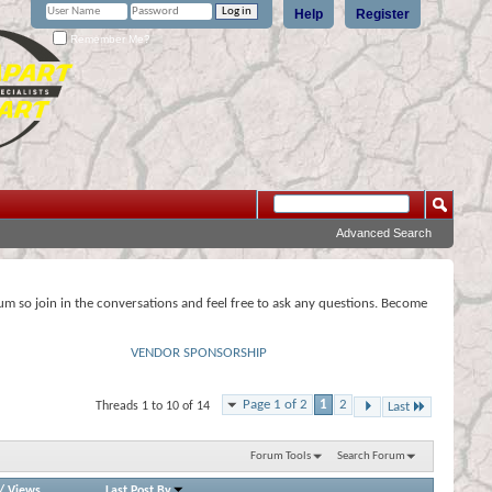
Help
Register
Remember Me?
Advanced Search
rum so join in the conversations and feel free to ask any questions. Become
VENDOR SPONSORSHIP
Page 1 of 2
1
2
Threads 1 to 10 of 14
Last
Forum Tools
Search Forum
/
Views
Last Post By