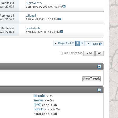
Replies:
8
BigRAWesty
ews: 22,675
21st February 2013,
07:43 PM
Replies:
14
wildgu6
ews: 31,543
25th April 2012,
10:32 PM
Replies:
6
bordertech
ews: 27,824
12th March 2012,
11:23 PM
Page 1 of 2
1
2
Last
Quick Navigation
SA
Top
BB code
is
On
Smilies
are
On
[IMG]
code is
On
[VIDEO]
code is
On
HTML code is
Off