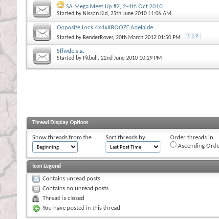
SA Mega Meet Up #2, 2-4th Oct 2010
Started by
Nissan Kid
, 25th June 2010 11:06 AM
Opposite Lock 4x4xKROOZE Adelaide
1
2
Started by
BenderRover
, 20th March 2012 01:50 PM
Sffwdc s.a.
Started by
Pitbull
, 22nd June 2010 10:29 PM
Thread Display Options
Show threads from the...
Sort threads by:
Order threads in...
Ascending Orde
Icon Legend
Contains unread posts
Contains no unread posts
Thread is closed
You have posted in this thread