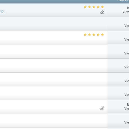
R
View
17
Vi
Vi
Vi
Vi
Vi
Vi
R
Vi
Vi