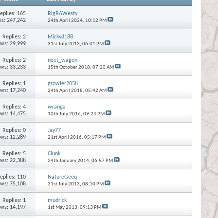
eplies:
165
BigRAWesty
s: 247,242
24th April 2024,
10:12 PM
Replies:
2
Mickyd188
ews: 29,999
31st July 2013,
06:01 PM
Replies:
2
neet_wagon
ews: 33,233
15th October 2018,
07:20 AM
Replies:
1
growler2058
ews: 17,240
24th April 2018,
05:42 AM
Replies:
4
wranga
ews: 14,475
10th July 2016,
09:24 PM
Replies:
0
Jay77
ews: 12,289
21st April 2016,
05:17 PM
Replies:
5
Clunk
ews: 22,388
24th January 2014,
06:57 PM
eplies:
110
NatureGeeq
ews: 75,108
31st July 2013,
08:10 PM
Replies:
1
mudrick
ews: 14,197
1st May 2013,
09:13 PM