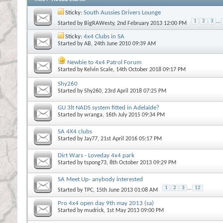
Sticky:
South Aussies Drivers Lounge
1
2
3
...
Started by
BigRAWesty
, 2nd February 2013 12:00 PM
Sticky:
4x4 Clubs in SA
Started by
AB
, 24th June 2010 09:39 AM
Newbie to 4x4 Patrol Forum
Started by
Kelvin Scale
, 14th October 2018 09:17 PM
Shy260
Started by
Shy260
, 23rd April 2018 07:25 PM
GU 3lt NADS system fitted in Adelaide?
Started by
wranga
, 16th July 2015 09:34 PM
SA 4X4 clubs
Started by
Jay77
, 21st April 2016 05:17 PM
Dirt Wars - Loveday 4x4 park
Started by
tspong73
, 8th October 2013 09:29 PM
SA Meet Up- anybody interested
1
2
3
...
12
Started by
TPC
, 15th June 2013 01:08 AM
Pro 4x4 open day 9th may 2013 (sa)
Started by
mudrick
, 1st May 2013 09:00 PM