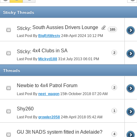
Sticky Threads
South Aussies Drivers Lounge
Sticky:
165
Last Post By
BigRAWesty
24th April 2024
10:12 PM
4x4 Clubs in SA
Sticky:
2
Last Post By
Mickyd188
31st July 2013
06:01 PM
Threads
Newbie to 4x4 Patrol Forum
2
Last Post By
neet_wagon
15th October 2018
07:20 AM
Shy260
1
Last Post By
growler2058
24th April 2018
05:42 AM
GU 3lt NADS system fitted in Adelaide?
4