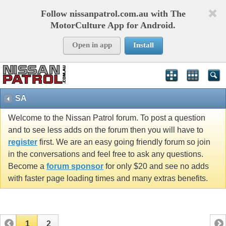
Follow nissanpatrol.com.au with The
MotorCulture App for Android.
Open in app
Install
SA
Welcome to the Nissan Patrol forum. To post a question
and to see less adds on the forum then you will have to
register
first. We are an easy going friendly forum so join
in the conversations and feel free to ask any questions.
Become a
forum sponsor
for only $20 and see no adds
with faster page loading times and many extras benefits.
1
2