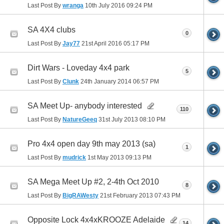
Last Post By
wranga
10th July 2016
09:24 PM
SA 4X4 clubs
0
Last Post By
Jay77
21st April 2016
05:17 PM
Dirt Wars - Loveday 4x4 park
5
Last Post By
Clunk
24th January 2014
06:57 PM
SA Meet Up- anybody interested
110
Last Post By
NatureGeeq
31st July 2013
08:10 PM
Pro 4x4 open day 9th may 2013 (sa)
1
Last Post By
mudrick
1st May 2013
09:13 PM
SA Mega Meet Up #2, 2-4th Oct 2010
8
Last Post By
BigRAWesty
21st February 2013
07:43 PM
Opposite Lock 4x4xKROOZE Adelaide
14