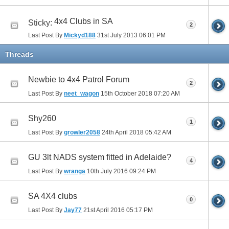
4x4 Clubs in SA
Sticky:
2
Last Post By
Mickyd188
31st July 2013
06:01 PM
Threads
Newbie to 4x4 Patrol Forum
2
Last Post By
neet_wagon
15th October 2018
07:20 AM
Shy260
1
Last Post By
growler2058
24th April 2018
05:42 AM
GU 3lt NADS system fitted in Adelaide?
4
Last Post By
wranga
10th July 2016
09:24 PM
SA 4X4 clubs
0
Last Post By
Jay77
21st April 2016
05:17 PM