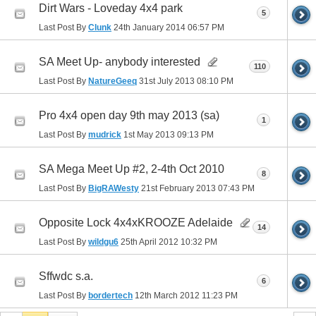
Dirt Wars - Loveday 4x4 park
5
Last Post By
Clunk
24th January 2014
06:57 PM
SA Meet Up- anybody interested
110
Last Post By
NatureGeeq
31st July 2013
08:10 PM
Pro 4x4 open day 9th may 2013 (sa)
1
Last Post By
mudrick
1st May 2013
09:13 PM
SA Mega Meet Up #2, 2-4th Oct 2010
8
Last Post By
BigRAWesty
21st February 2013
07:43 PM
Opposite Lock 4x4xKROOZE Adelaide
14
Last Post By
wildgu6
25th April 2012
10:32 PM
Sffwdc s.a.
6
Last Post By
bordertech
12th March 2012
11:23 PM