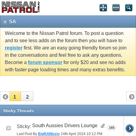
SA
Welcome to the Nissan Patrol forum. To post a question
and to see less adds on the forum then you will have to
register
first. We are an easy going friendly forum so join
in the conversations and feel free to ask any questions.
Become a
forum sponsor
for only $20 and see no adds
with faster page loading times and many extras benefits.
1
2
Sticky Threads
South Aussies Drivers Lounge
Sticky:
165
Last Post By
BigRAWesty
24th April 2024
10:12 PM