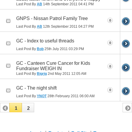
Last Post By
AB
14th September 2011
04:41 PM
GNPS - Nissan Patrol Family Tree
0
Last Post By
AB
12th September 2011
04:27 PM
GC - Index to useful threads
0
Last Post By
Bob
25th July 2011
03:29 PM
GC - Canteen Cure Cancer for Kids
0
Fundraiser WEIGH IN
Last Post By
Bigrig
2nd May 2011
12:05 AM
GC - The night shift
0
Last Post By
YNOT
28th February 2011
06:00 AM
1
2