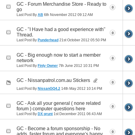
GC - Forum Merchandise Store - Ready to
0
go
Last Post By
AB
6th November 2012
09:12 AM
GC - "I Have had a good experience with"
0
Thread.
Last Post By
Punderhead
21st October 2012
05:50 PM
GC - Big enough now to start a member
0
network
Last Post By
Finly Owner
7th June 2012
10:31 PM
GC - Nissanpatrol.com.au Stickers
0
Last Post By
NissanGQ4.2
14th May 2012
10:14 PM
GC - Ask all your general ( none related
0
forum ) computer questions here
Last Post By
DX grunt
1st December 2011
06:43 AM
GC - Become a forum sponsorship - No
0
adds, faster forum and everyone's happy