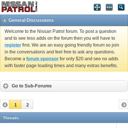
General Discussions
Welcome to the Nissan Patrol forum. To post a question
and to see less adds on the forum then you will have to
register
first. We are an easy going friendly forum so join
in the conversations and feel free to ask any questions.
Become a
forum sponsor
for only $20 and see no adds
with faster page loading times and many extras benefits.
Go to Sub-Forums
1
2
Threads