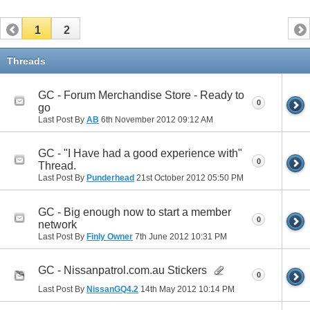
1
2
Threads
GC - Forum Merchandise Store - Ready to
0
go
Last Post By
AB
6th November 2012
09:12 AM
GC - "I Have had a good experience with"
0
Thread.
Last Post By
Punderhead
21st October 2012
05:50 PM
GC - Big enough now to start a member
0
network
Last Post By
Finly Owner
7th June 2012
10:31 PM
GC - Nissanpatrol.com.au Stickers
0
Last Post By
NissanGQ4.2
14th May 2012
10:14 PM