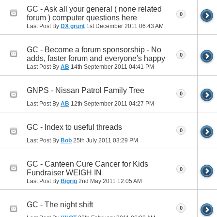
GC - Ask all your general ( none related
0
forum ) computer questions here
Last Post By
DX grunt
1st December 2011
06:43 AM
GC - Become a forum sponsorship - No
0
adds, faster forum and everyone's happy
Last Post By
AB
14th September 2011
04:41 PM
GNPS - Nissan Patrol Family Tree
0
Last Post By
AB
12th September 2011
04:27 PM
GC - Index to useful threads
0
Last Post By
Bob
25th July 2011
03:29 PM
GC - Canteen Cure Cancer for Kids
0
Fundraiser WEIGH IN
Last Post By
Bigrig
2nd May 2011
12:05 AM
GC - The night shift
0