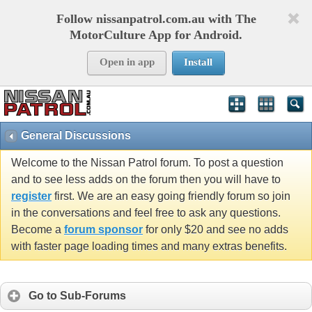
Follow nissanpatrol.com.au with The
MotorCulture App for Android.
Open in app
Install
General Discussions
Welcome to the Nissan Patrol forum. To post a question
and to see less adds on the forum then you will have to
register
first. We are an easy going friendly forum so join
in the conversations and feel free to ask any questions.
Become a
forum sponsor
for only $20 and see no adds
with faster page loading times and many extras benefits.
Go to Sub-Forums