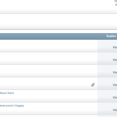
T
P
Replies
Vi
Vi
Vi
Vi
tions here
Vi
 everyone's happy
Vi