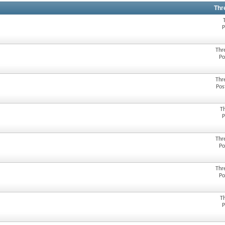
Thr
P
Thr
Po
Thr
Pos
T
P
Thr
Po
Thr
Po
T
P