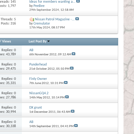
hreads: 145
Ideas for members wanting a...
osts: 1,797
by
PeeBee
29th September 2024,
12:58 AM
Threads: 5
Nissan Patrol Magazine -...
Posts: 316
by
Cremulator
17th May 2024,
08:57 PM
/
Views
Last Post By
Replies:
0
AB
ews: 43,789
6th November 2012,
09:12 AM
Replies:
0
Punderhead
ews: 29,475
21st October 2012,
05:50 PM
Replies:
0
Finly Owner
ews: 35,331
7th June 2012,
10:31 PM
Replies:
0
NissanGQ4.2
ews: 27,786
14th May 2012,
10:14 PM
Replies:
0
DX grunt
ews: 30,994
1st December 2011,
06:43 AM
Replies:
0
AB
ews: 30,338
14th September 2011,
04:41 PM