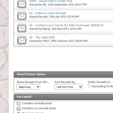
GNPS - Nissan Patrol Family Tree
Started by
AB
, 12th September 2011 04:27 PM
GC - Index to useful threads
Started by
Bob
, 25th July 2011 03:29 PM
GC - Canteen Cure Cancer for Kids Fundraiser WEIGH IN
Started by
Bigrig
, 2nd May 2011 12:05 AM
GC - The night shift
Started by
YNOT
, 28th February 2011 06:00 AM
Thread Display Options
Show threads from the...
Sort threads by:
Order threads in...
Ascending Orde
Icon Legend
Contains unread posts
Contains no unread posts