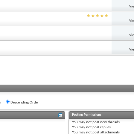
Vi
Vi
Vi
Vi
r
Descending Order
Posting Permissions
You
may not
post new threads
You
may not
post replies
You
may not
post attachments