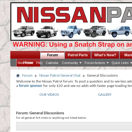
Forum
Patrol Parts
What's New?
Man
Home
New Posts
FAQ
Calendar
Community
Forum Actions
Quick Links
Forum
Nissan Patrol General Chat
General Discussions
Welcome to the Nissan Patrol forum. To post a question and to see less ad
a
forum sponsor
for only $20 and see no adds with faster page loading ti
OUR VIDEOS
GALLERY
Forum:
General Discussions
For all general 4x4 chats or anything not listed below.