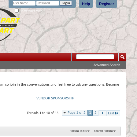
Help
Register
Remember Me?
Advanced Search
rum so join in the conversations and feel free to ask any questions. Become
VENDOR SPONSORSHIP
Page 1 of 2
1
2
Threads 1 to 10 of 15
Last
Forum Tools
Search Forum