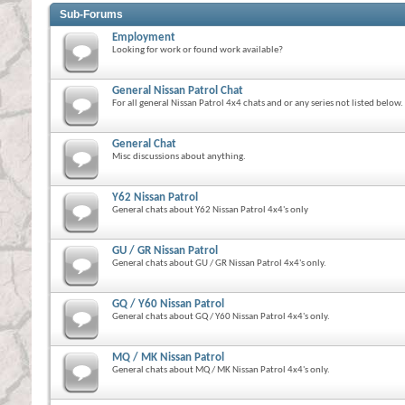
Sub-Forums
Employment
Looking for work or found work available?
General Nissan Patrol Chat
For all general Nissan Patrol 4x4 chats and or any series not listed below.
General Chat
Misc discussions about anything.
Y62 Nissan Patrol
General chats about Y62 Nissan Patrol 4x4's only
GU / GR Nissan Patrol
General chats about GU / GR Nissan Patrol 4x4's only.
GQ / Y60 Nissan Patrol
General chats about GQ / Y60 Nissan Patrol 4x4's only.
MQ / MK Nissan Patrol
General chats about MQ / MK Nissan Patrol 4x4's only.