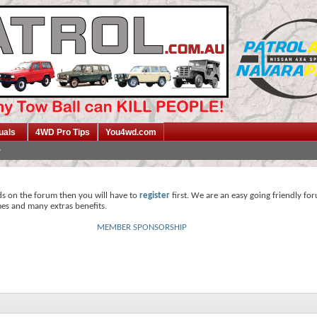
uals
4WD Pro Tips
You4wd.com
ds on the forum then you will have to
register
first. We are an easy going friendly fo
mes and many extras benefits.
MEMBER SPONSORSHIP