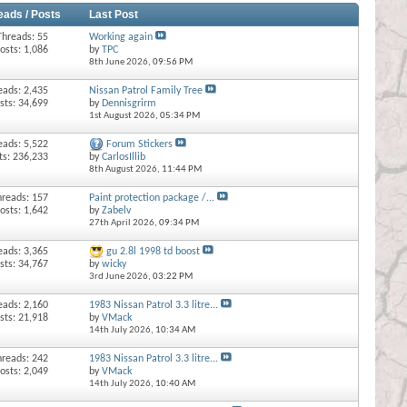
eads / Posts
Last Post
Threads: 55
Working again
osts: 1,086
by
TPC
8th June 2026,
09:56 PM
eads: 2,435
Nissan Patrol Family Tree
sts: 34,699
by
Dennisgrirm
1st August 2026,
05:34 PM
eads: 5,522
Forum Stickers
ts: 236,233
by
CarlosIllib
8th August 2026,
11:44 PM
hreads: 157
Paint protection package /...
osts: 1,642
by
Zabelv
27th April 2026,
09:34 PM
eads: 3,365
gu 2.8l 1998 td boost
sts: 34,767
by
wicky
3rd June 2026,
03:22 PM
eads: 2,160
1983 Nissan Patrol 3.3 litre...
sts: 21,918
by
VMack
14th July 2026,
10:34 AM
hreads: 242
1983 Nissan Patrol 3.3 litre...
osts: 2,049
by
VMack
14th July 2026,
10:40 AM