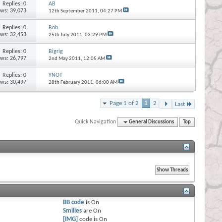
Replies:
0
AB
ews: 39,073
12th September 2011,
04:27 PM
Replies:
0
Bob
ews: 32,453
25th July 2011,
03:29 PM
Replies:
0
Bigrig
ews: 26,797
2nd May 2011,
12:05 AM
Replies:
0
YNOT
ews: 30,497
28th February 2011,
06:00 AM
Page 1 of 2
1
2
Last
Quick Navigation
General Discussions
Top
BB code
is
On
Smilies
are
On
[IMG]
code is
On