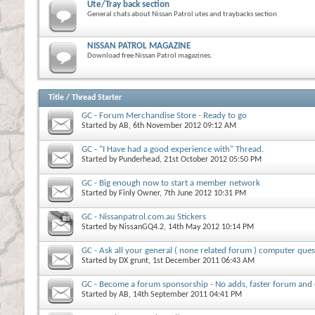
Ute/Tray back section
General chats about Nissan Patrol utes and traybacks section
NISSAN PATROL MAGAZINE
Download free Nissan Patrol magazines.
Title
/
Thread Starter
GC - Forum Merchandise Store - Ready to go
Started by
AB
, 6th November 2012 09:12 AM
GC - "I Have had a good experience with" Thread.
Started by
Punderhead
, 21st October 2012 05:50 PM
GC - Big enough now to start a member network
Started by
Finly Owner
, 7th June 2012 10:31 PM
GC - Nissanpatrol.com.au Stickers
Started by
NissanGQ4.2
, 14th May 2012 10:14 PM
GC - Ask all your general ( none related forum ) computer ques
Started by
DX grunt
, 1st December 2011 06:43 AM
GC - Become a forum sponsorship - No adds, faster forum and
Started by
AB
, 14th September 2011 04:41 PM