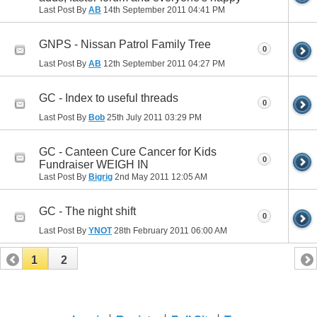
Last Post By
AB
14th September 2011
04:41 PM
GNPS - Nissan Patrol Family Tree
0
Last Post By
AB
12th September 2011
04:27 PM
GC - Index to useful threads
0
Last Post By
Bob
25th July 2011
03:29 PM
GC - Canteen Cure Cancer for Kids
0
Fundraiser WEIGH IN
Last Post By
Bigrig
2nd May 2011
12:05 AM
GC - The night shift
0
Last Post By
YNOT
28th February 2011
06:00 AM
1
2