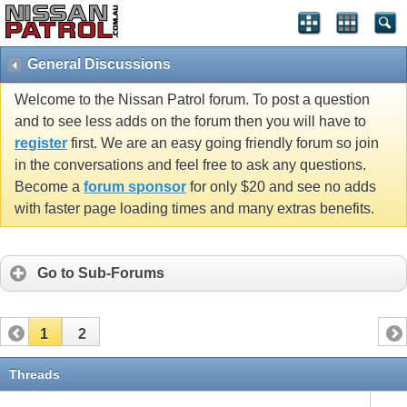
General Discussions
Welcome to the Nissan Patrol forum. To post a question
and to see less adds on the forum then you will have to
register
first. We are an easy going friendly forum so join
in the conversations and feel free to ask any questions.
Become a
forum sponsor
for only $20 and see no adds
with faster page loading times and many extras benefits.
Go to Sub-Forums
1
2
Threads