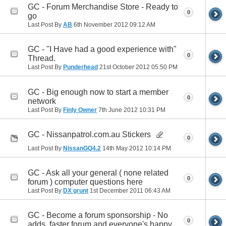
GC - Forum Merchandise Store - Ready to
0
go
Last Post By
AB
6th November 2012
09:12 AM
GC - "I Have had a good experience with"
0
Thread.
Last Post By
Punderhead
21st October 2012
05:50 PM
GC - Big enough now to start a member
0
network
Last Post By
Finly Owner
7th June 2012
10:31 PM
GC - Nissanpatrol.com.au Stickers
0
Last Post By
NissanGQ4.2
14th May 2012
10:14 PM
GC - Ask all your general ( none related
0
forum ) computer questions here
Last Post By
DX grunt
1st December 2011
06:43 AM
GC - Become a forum sponsorship - No
0
adds, faster forum and everyone's happy