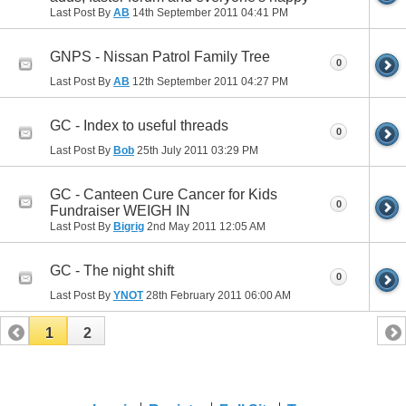
Last Post By
AB
14th September 2011
04:41 PM
GNPS - Nissan Patrol Family Tree
0
Last Post By
AB
12th September 2011
04:27 PM
GC - Index to useful threads
0
Last Post By
Bob
25th July 2011
03:29 PM
GC - Canteen Cure Cancer for Kids
0
Fundraiser WEIGH IN
Last Post By
Bigrig
2nd May 2011
12:05 AM
GC - The night shift
0
Last Post By
YNOT
28th February 2011
06:00 AM
1
2