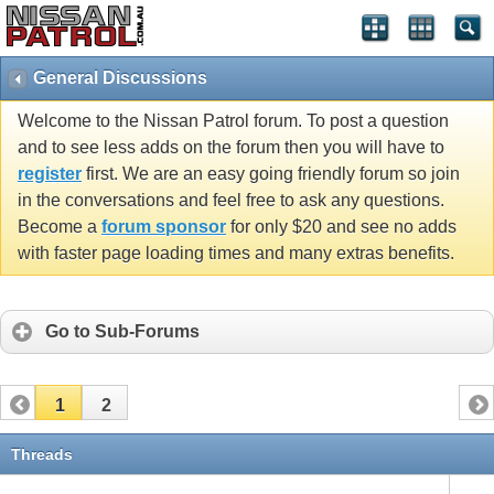
General Discussions
Welcome to the Nissan Patrol forum. To post a question
and to see less adds on the forum then you will have to
register
first. We are an easy going friendly forum so join
in the conversations and feel free to ask any questions.
Become a
forum sponsor
for only $20 and see no adds
with faster page loading times and many extras benefits.
Go to Sub-Forums
1
2
Threads