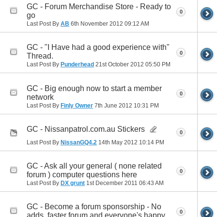
GC - Forum Merchandise Store - Ready to
0
go
Last Post By
AB
6th November 2012
09:12 AM
GC - "I Have had a good experience with"
0
Thread.
Last Post By
Punderhead
21st October 2012
05:50 PM
GC - Big enough now to start a member
0
network
Last Post By
Finly Owner
7th June 2012
10:31 PM
GC - Nissanpatrol.com.au Stickers
0
Last Post By
NissanGQ4.2
14th May 2012
10:14 PM
GC - Ask all your general ( none related
0
forum ) computer questions here
Last Post By
DX grunt
1st December 2011
06:43 AM
GC - Become a forum sponsorship - No
0
adds, faster forum and everyone's happy