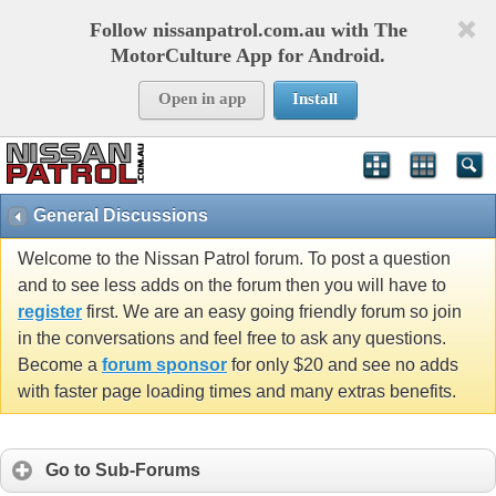
Follow nissanpatrol.com.au with The
MotorCulture App for Android.
Open in app
Install
General Discussions
Welcome to the Nissan Patrol forum. To post a question
and to see less adds on the forum then you will have to
register
first. We are an easy going friendly forum so join
in the conversations and feel free to ask any questions.
Become a
forum sponsor
for only $20 and see no adds
with faster page loading times and many extras benefits.
Go to Sub-Forums