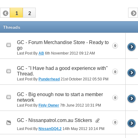
1
2
Threads
GC - Forum Merchandise Store - Ready to
0
go
Last Post By
AB
6th November 2012
09:12 AM
GC - "I Have had a good experience with"
0
Thread.
Last Post By
Punderhead
21st October 2012
05:50 PM
GC - Big enough now to start a member
0
network
Last Post By
Finly Owner
7th June 2012
10:31 PM
GC - Nissanpatrol.com.au Stickers
0
Last Post By
NissanGQ4.2
14th May 2012
10:14 PM