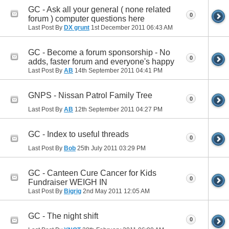
GC - Ask all your general ( none related
0
forum ) computer questions here
Last Post By
DX grunt
1st December 2011
06:43 AM
GC - Become a forum sponsorship - No
0
adds, faster forum and everyone's happy
Last Post By
AB
14th September 2011
04:41 PM
GNPS - Nissan Patrol Family Tree
0
Last Post By
AB
12th September 2011
04:27 PM
GC - Index to useful threads
0
Last Post By
Bob
25th July 2011
03:29 PM
GC - Canteen Cure Cancer for Kids
0
Fundraiser WEIGH IN
Last Post By
Bigrig
2nd May 2011
12:05 AM
GC - The night shift
0