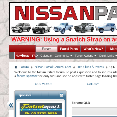
Forum
Patrol Parts
What's New?
Man
Home
New Posts
FAQ
Calendar
Community
Forum Actions
Quick Links
Forum
Nissan Patrol General Chat
4x4 Clubs & Events
QLD
Welcome to the Nissan Patrol forum. To post a question and to see less ad
a
forum sponsor
for only $20 and see no adds with faster page loading ti
OUR VIDEOS
GALLERY
Sponsors
Forum:
QLD