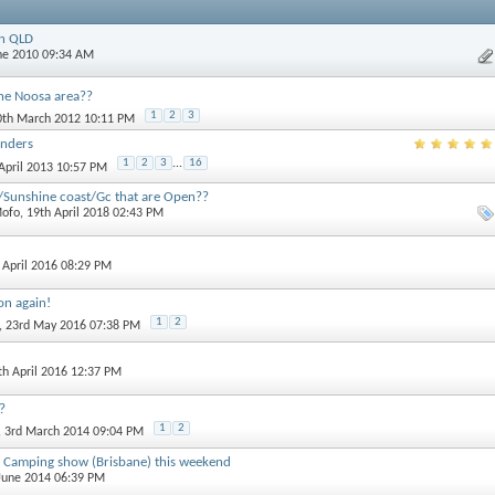
in QLD
une 2010 09:34 AM
he Noosa area??
1
2
3
0th March 2012 10:11 PM
anders
1
2
3
...
16
 April 2013 10:57 PM
/Sunshine coast/Gc that are Open??
ofo
, 19th April 2018 02:43 PM
h April 2016 08:29 PM
on again!
1
2
, 23rd May 2016 07:38 PM
7th April 2016 12:37 PM
?
1
2
, 3rd March 2014 09:04 PM
 Camping show (Brisbane) this weekend
 June 2014 06:39 PM