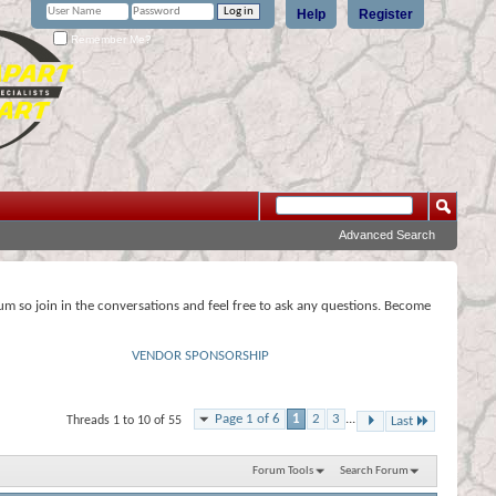
Help
Register
Remember Me?
Advanced Search
rum so join in the conversations and feel free to ask any questions. Become
VENDOR SPONSORSHIP
Page 1 of 6
1
2
3
...
Threads 1 to 10 of 55
Last
Forum Tools
Search Forum