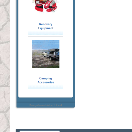
Everywhere sidebar 1.4.4.4