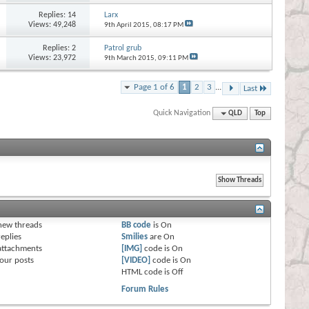
Replies:
14
Larx
Views: 49,248
9th April 2015,
08:17 PM
Replies:
2
Patrol grub
Views: 23,972
9th March 2015,
09:11 PM
Page 1 of 6
1
2
3
...
Last
Quick Navigation
QLD
Top
s
new threads
BB code
is
On
eplies
Smilies
are
On
attachments
[IMG]
code is
On
our posts
[VIDEO]
code is
On
HTML code is
Off
Forum Rules