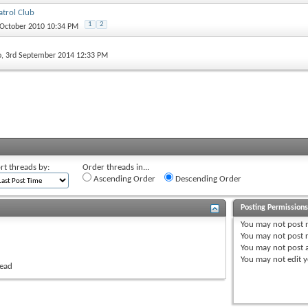
trol Club
1
2
 October 2010 10:34 PM
o
, 3rd September 2014 12:33 PM
rt threads by:
Order threads in...
Ascending Order
Descending Order
Posting Permission
You
may not
post 
You
may not
post r
You
may not
post 
You
may not
edit y
read