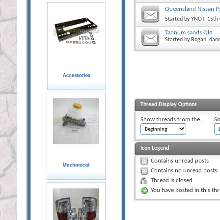
Queensland Nissan Pa
Started by
YNOT
, 15th
Tannum sands Qld
Started by
Bogan_dan
Thread Display Options
Show threads from the...
So
Icon Legend
Contains unread posts
Contains no unread posts
Thread is closed
You have posted in this th