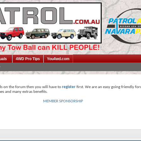
uals
4WD Pro Tips
You4wd.com
ds on the forum then you will have to
register
first. We are an easy going friendly fo
mes and many extras benefits.
MEMBER SPONSORSHIP