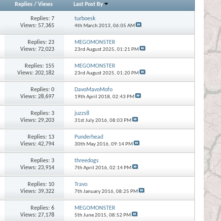
Replies
/
Views
Last Post By
Replies:
7
turboesk
Views: 57,365
4th March 2013,
06:05 AM
Replies:
23
MEGOMONSTER
Views: 72,023
23rd August 2025,
01:21 PM
Replies:
155
MEGOMONSTER
Views: 202,182
23rd August 2025,
01:20 PM
Replies:
0
DavoMavoMofo
Views: 28,697
19th April 2018,
02:43 PM
Replies:
3
juzzs8
Views: 29,203
31st July 2016,
08:03 PM
Replies:
13
Punderhead
Views: 42,794
30th May 2016,
09:14 PM
Replies:
3
threedogs
Views: 23,914
7th April 2016,
02:14 PM
Replies:
10
Travo
Views: 39,322
7th January 2016,
08:25 PM
Replies:
6
MEGOMONSTER
Views: 27,178
5th June 2015,
08:52 PM