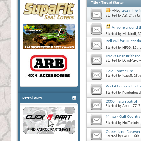
Title
/
Thread Starter
Sticky:
4x4 Clubs 
Started by
AB
, 24th J
Anyone around t
Started by
Micktroll
, 3
Roll call for Queensl
Started by
NP99
, 12th
Tracks Near Brisbane
Started by
DavoMavoM
Gold Coast clubs
Started by
juzzs8
, 25t
Rockit Comp is back 
Started by
Punderhead
Patrol Parts
2000 nissan patrol
Started by
Abbott77
, 
Mt Isa / Gulf Country
Started by
NotTortoise
Queensland Caravan,
Started by
04OFF
, 6th