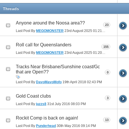
Threads
Anyone around the Noosa area??
23
Last Post By
MEGOMONSTER
23rd August 2025
01:21 PM
Roll call for Queenslanders
155
Last Post By
MEGOMONSTER
23rd August 2025
01:20 PM
Tracks Near Brisbane/Sunshine coast/Gc
that are Open??
0
Last Post By
DavoMavoMofo
19th April 2018
02:43 PM
Gold Coast clubs
3
Last Post By
juzzs8
31st July 2016
08:03 PM
Rockit Comp is back on again!
13
Last Post By
Punderhead
30th May 2016
09:14 PM