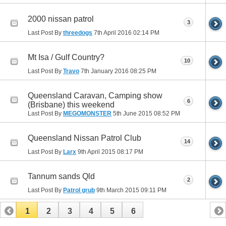
2000 nissan patrol
3
Last Post By
threedogs
7th April 2016
02:14 PM
Mt Isa / Gulf Country?
10
Last Post By
Travo
7th January 2016
08:25 PM
Queensland Caravan, Camping show
6
(Brisbane) this weekend
Last Post By
MEGOMONSTER
5th June 2015
08:52 PM
Queensland Nissan Patrol Club
14
Last Post By
Larx
9th April 2015
08:17 PM
Tannum sands Qld
2
Last Post By
Patrol grub
9th March 2015
09:11 PM
1
2
3
4
5
6