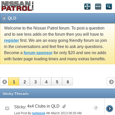
QLD
Welcome to the Nissan Patrol forum. To post a question
and to see less adds on the forum then you will have to
register
first. We are an easy going friendly forum so join
in the conversations and feel free to ask any questions.
Become a
forum sponsor
for only $20 and see no adds
with faster page loading times and many extras benefits.
1
2
3
4
5
6
Sticky Threads
4x4 Clubs in QLD
Sticky:
7
Last Post By
turboesk
4th March 2013
06:05 AM