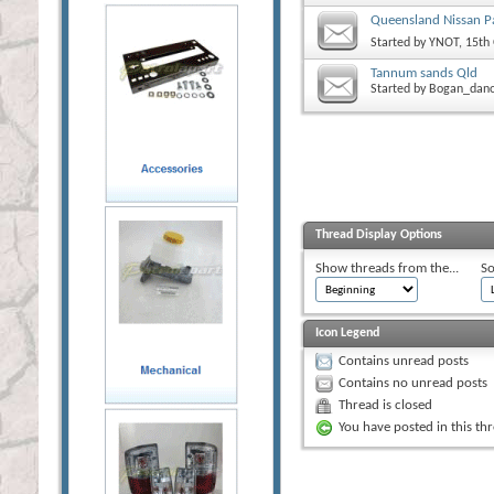
Queensland Nissan Pa
Started by
YNOT
, 15th
Tannum sands Qld
Started by
Bogan_dan
Thread Display Options
Show threads from the...
So
Icon Legend
Contains unread posts
Contains no unread posts
Thread is closed
You have posted in this th