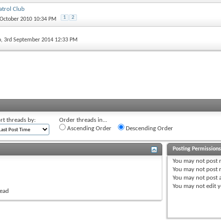
trol Club
1
2
 October 2010 10:34 PM
o
, 3rd September 2014 12:33 PM
rt threads by:
Order threads in...
Ascending Order
Descending Order
Posting Permission
You
may not
post 
You
may not
post r
You
may not
post 
You
may not
edit y
read