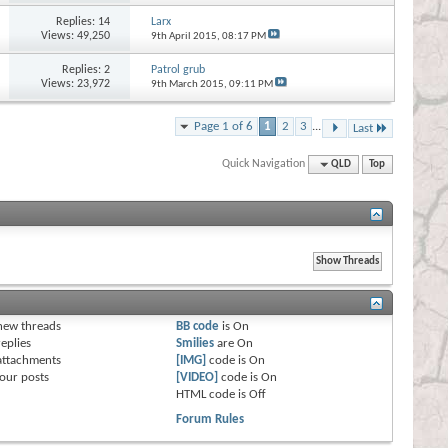
Replies:
14
Larx
Views: 49,250
9th April 2015,
08:17 PM
Replies:
2
Patrol grub
Views: 23,972
9th March 2015,
09:11 PM
Page 1 of 6
1
2
3
...
Last
Quick Navigation
QLD
Top
s
new threads
BB code
is
On
eplies
Smilies
are
On
attachments
[IMG]
code is
On
our posts
[VIDEO]
code is
On
HTML code is
Off
Forum Rules