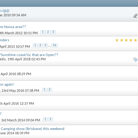
in QLD
une 2010 09:34 AM
he Noosa area??
1
2
3
0th March 2012 10:11 PM
anders
1
2
3
...
16
 April 2013 10:57 PM
/Sunshine coast/Gc that are Open??
ofo
, 19th April 2018 02:43 PM
h April 2016 08:29 PM
on again!
1
2
, 23rd May 2016 07:38 PM
7th April 2016 12:37 PM
?
1
2
, 3rd March 2014 09:04 PM
 Camping show (Brisbane) this weekend
 June 2014 06:39 PM