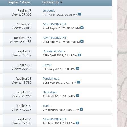
Replies
/
Views
Last Post By
Replies:
7
turboesk
Views: 57,366
4th March 2013,
06:05 AM
Replies:
23
MEGOMONSTER
Views: 72,045
23rd August 2025,
01:21 PM
Replies:
155
MEGOMONSTER
Views: 202,186
23rd August 2025,
01:20 PM
Replies:
0
DavoMavoMofo
Views: 28,702
19th April 2018,
02:43 PM
Replies:
3
juzzs8
Views: 29,203
31st July 2016,
08:03 PM
Replies:
13
Punderhead
Views: 42,795
30th May 2016,
09:14 PM
Replies:
3
threedogs
Views: 23,916
7th April 2016,
02:14 PM
Replies:
10
Travo
Views: 39,325
7th January 2016,
08:25 PM
Replies:
6
MEGOMONSTER
Views: 27,178
5th June 2015,
08:52 PM