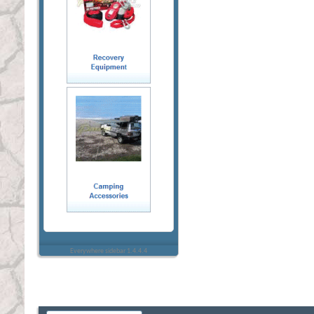
Everywhere sidebar 1.4.4.4