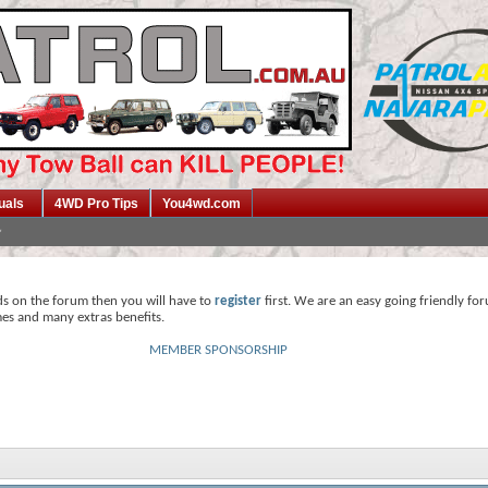
uals
4WD Pro Tips
You4wd.com
ds on the forum then you will have to
register
first. We are an easy going friendly fo
mes and many extras benefits.
MEMBER SPONSORSHIP