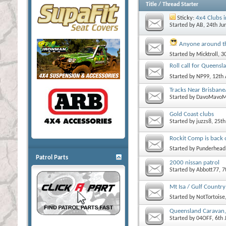
Title
/
Thread Starter
Sticky:
4x4 Clubs 
Started by
AB
, 24th J
Anyone around t
Started by
Micktroll
, 3
Roll call for Queensl
Started by
NP99
, 12th
Tracks Near Brisbane
Started by
DavoMavoM
Gold Coast clubs
Started by
juzzs8
, 25t
Rockit Comp is back 
Started by
Punderhead
Patrol Parts
2000 nissan patrol
Started by
Abbott77
, 
Mt Isa / Gulf Country
Started by
NotTortoise
Queensland Caravan,
Started by
04OFF
, 6th