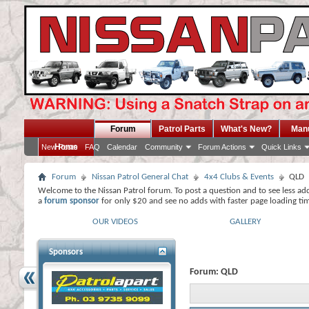
Forum
Patrol Parts
What's New?
Man
Home
New Posts
FAQ
Calendar
Community
Forum Actions
Quick Links
Forum
Nissan Patrol General Chat
4x4 Clubs & Events
QLD
Welcome to the Nissan Patrol forum. To post a question and to see less ad
a
forum sponsor
for only $20 and see no adds with faster page loading ti
OUR VIDEOS
GALLERY
Sponsors
Forum:
QLD