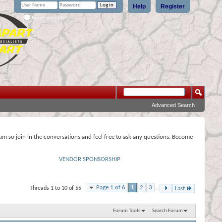
Help
Register
Remember Me?
Advanced Search
rum so join in the conversations and feel free to ask any questions. Become
VENDOR SPONSORSHIP
Page 1 of 6
1
2
3
...
Threads 1 to 10 of 55
Last
Forum Tools
Search Forum