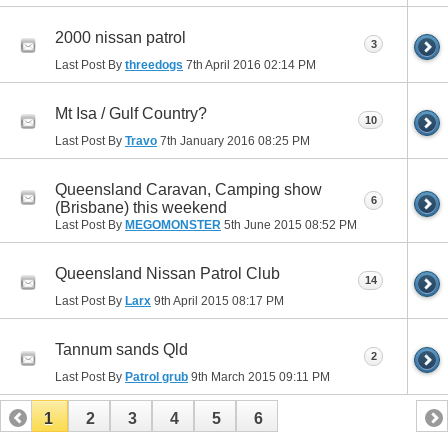
2000 nissan patrol
3
Last Post By
threedogs
7th April 2016
02:14 PM
Mt Isa / Gulf Country?
10
Last Post By
Travo
7th January 2016
08:25 PM
Queensland Caravan, Camping show
6
(Brisbane) this weekend
Last Post By
MEGOMONSTER
5th June 2015
08:52 PM
Queensland Nissan Patrol Club
14
Last Post By
Larx
9th April 2015
08:17 PM
Tannum sands Qld
2
Last Post By
Patrol grub
9th March 2015
09:11 PM
1
2
3
4
5
6