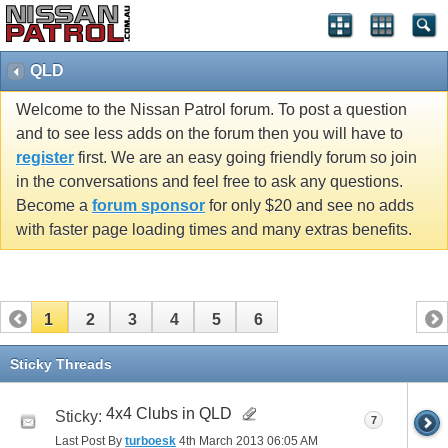
QLD
Welcome to the Nissan Patrol forum. To post a question
and to see less adds on the forum then you will have to
register
first. We are an easy going friendly forum so join
in the conversations and feel free to ask any questions.
Become a
forum sponsor
for only $20 and see no adds
with faster page loading times and many extras benefits.
1
2
3
4
5
6
Sticky Threads
4x4 Clubs in QLD
Sticky:
7
Last Post By
turboesk
4th March 2013
06:05 AM