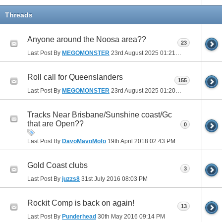
Threads
Anyone around the Noosa area??
23
Last Post By
MEGOMONSTER
23rd August 2025
01:21 PM
Roll call for Queenslanders
155
Last Post By
MEGOMONSTER
23rd August 2025
01:20 PM
Tracks Near Brisbane/Sunshine coast/Gc
that are Open??
0
Last Post By
DavoMavoMofo
19th April 2018
02:43 PM
Gold Coast clubs
3
Last Post By
juzzs8
31st July 2016
08:03 PM
Rockit Comp is back on again!
13
Last Post By
Punderhead
30th May 2016
09:14 PM