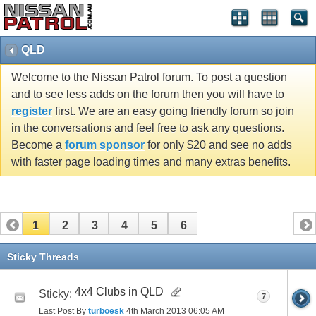
QLD
Welcome to the Nissan Patrol forum. To post a question
and to see less adds on the forum then you will have to
register
first. We are an easy going friendly forum so join
in the conversations and feel free to ask any questions.
Become a
forum sponsor
for only $20 and see no adds
with faster page loading times and many extras benefits.
1
2
3
4
5
6
Sticky Threads
4x4 Clubs in QLD
Sticky:
7
Last Post By
turboesk
4th March 2013
06:05 AM