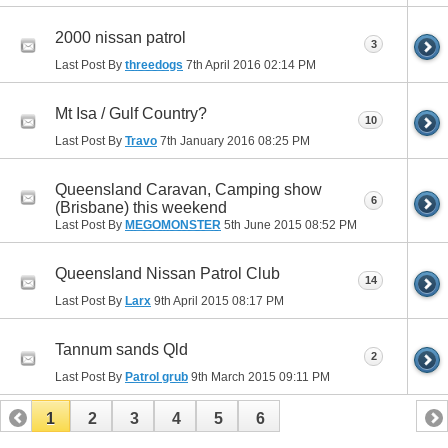
2000 nissan patrol
3
Last Post By
threedogs
7th April 2016
02:14 PM
Mt Isa / Gulf Country?
10
Last Post By
Travo
7th January 2016
08:25 PM
Queensland Caravan, Camping show
6
(Brisbane) this weekend
Last Post By
MEGOMONSTER
5th June 2015
08:52 PM
Queensland Nissan Patrol Club
14
Last Post By
Larx
9th April 2015
08:17 PM
Tannum sands Qld
2
Last Post By
Patrol grub
9th March 2015
09:11 PM
1
2
3
4
5
6