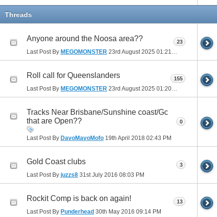
Threads
Anyone around the Noosa area??
23
Last Post By
MEGOMONSTER
23rd August 2025
01:21 PM
Roll call for Queenslanders
155
Last Post By
MEGOMONSTER
23rd August 2025
01:20 PM
Tracks Near Brisbane/Sunshine coast/Gc
that are Open??
0
Last Post By
DavoMavoMofo
19th April 2018
02:43 PM
Gold Coast clubs
3
Last Post By
juzzs8
31st July 2016
08:03 PM
Rockit Comp is back on again!
13
Last Post By
Punderhead
30th May 2016
09:14 PM