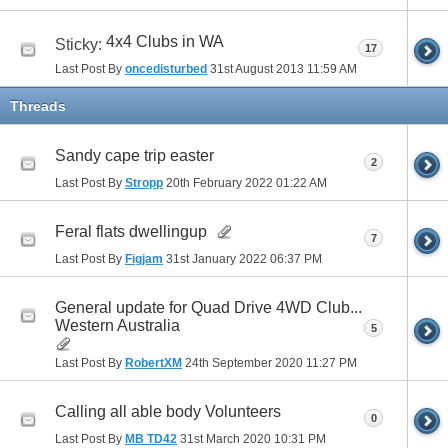
4x4 Clubs in WA
Sticky:
17
Last Post By
oncedisturbed
31st August 2013
11:59 AM
Threads
Sandy cape trip easter
2
Last Post By
Stropp
20th February 2022
01:22 AM
Feral flats dwellingup
7
Last Post By
Figjam
31st January 2022
06:37 PM
General update for Quad Drive 4WD Club...
Western Australia
5
Last Post By
RobertXM
24th September 2020
11:27 PM
Calling all able body Volunteers
0
Last Post By
MB TD42
31st March 2020
10:31 PM