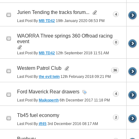
Jurien Tending the tracks forum...
4
Last Post By
MB TD42
19th January 2020
08:53 PM
WAORRA Three springs 360 Offroad racing
event
0
Last Post By
MB TD42
12th September 2018
11:51 AM
Western Patrol Club
36
Last Post By
the evil twin
12th February 2018
09:21 PM
Ford Maverick Rear drawers
4
Last Post By
Majkoperth
6th December 2017
11:18 PM
Tb45 fuel economy
2
Last Post By
jff45
3rd December 2016
08:17 AM
Bunbury