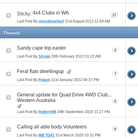
4x4 Clubs in WA
Sticky:
17
Last Post By
oncedisturbed
31st August 2013
11:59 AM
Threads
Sandy cape trip easter
2
Last Post By
Stropp
20th February 2022
01:22 AM
Feral flats dwellingup
7
Last Post By
Figjam
31st January 2022
06:37 PM
General update for Quad Drive 4WD Club...
Western Australia
5
Last Post By
RobertXM
24th September 2020
11:27 PM
Calling all able body Volunteers
0
Last Post By
MB TD42
31st March 2020
10:31 PM