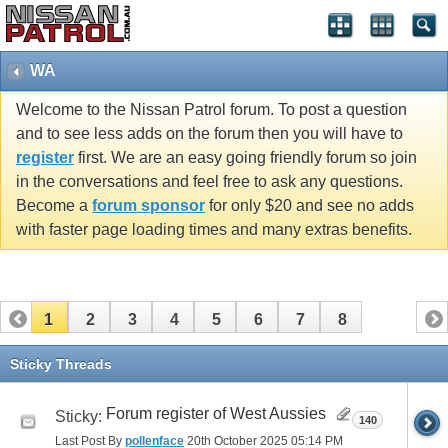
WA
Welcome to the Nissan Patrol forum. To post a question
and to see less adds on the forum then you will have to
register
first. We are an easy going friendly forum so join
in the conversations and feel free to ask any questions.
Become a
forum sponsor
for only $20 and see no adds
with faster page loading times and many extras benefits.
1
2
3
4
5
6
7
8
Sticky Threads
Forum register of West Aussies
Sticky:
140
Last Post By
pollenface
20th October 2025
05:14 PM