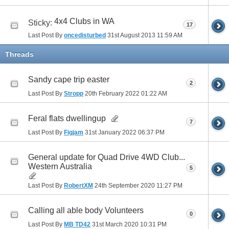
4x4 Clubs in WA
Sticky:
17
Last Post By
oncedisturbed
31st August 2013
11:59 AM
Threads
Sandy cape trip easter
2
Last Post By
Stropp
20th February 2022
01:22 AM
Feral flats dwellingup
7
Last Post By
Figjam
31st January 2022
06:37 PM
General update for Quad Drive 4WD Club...
Western Australia
5
Last Post By
RobertXM
24th September 2020
11:27 PM
Calling all able body Volunteers
0
Last Post By
MB TD42
31st March 2020
10:31 PM