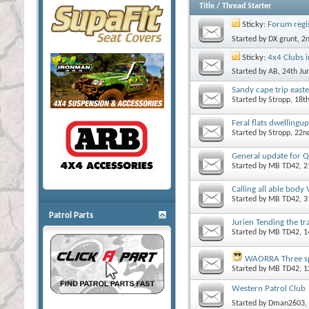
Title
/
Thread Starter
Sticky:
Forum regi
Started by
DX grunt
, 2
Sticky:
4x4 Clubs 
Started by
AB
, 24th J
Sandy cape trip easte
Started by
Stropp
, 18t
Feral flats dwellingup
Started by
Stropp
, 22n
General update for Q
Started by
MB TD42
, 
Calling all able body
Started by
MB TD42
, 
Patrol Parts
Jurien Tending the tr
Started by
MB TD42
, 
WAORRA Three spr
Started by
MB TD42
, 
Western Patrol Club
Started by
Dman2603
,