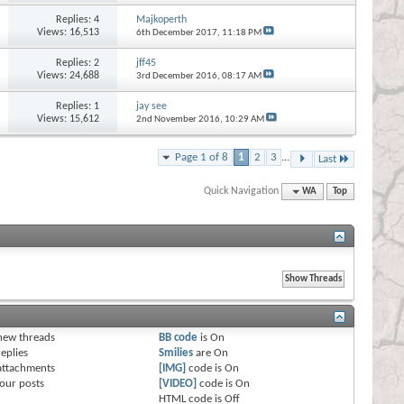
Replies:
4
Majkoperth
Views: 16,513
6th December 2017,
11:18 PM
Replies:
2
jff45
Views: 24,688
3rd December 2016,
08:17 AM
Replies:
1
jay see
Views: 15,612
2nd November 2016,
10:29 AM
Page 1 of 8
1
2
3
...
Last
Quick Navigation
WA
Top
s
new threads
BB code
is
On
eplies
Smilies
are
On
attachments
[IMG]
code is
On
our posts
[VIDEO]
code is
On
HTML code is
Off