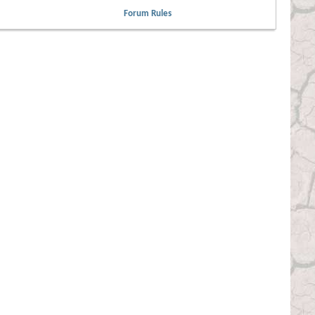
Forum Rules