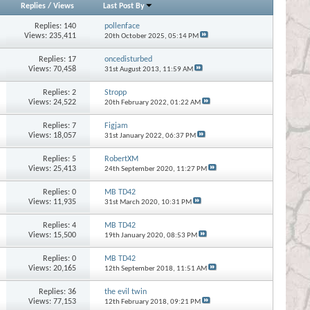
Replies
/
Views
Last Post By
Replies:
140
pollenface
Views: 235,411
20th October 2025,
05:14 PM
Replies:
17
oncedisturbed
Views: 70,458
31st August 2013,
11:59 AM
Replies:
2
Stropp
Views: 24,522
20th February 2022,
01:22 AM
Replies:
7
Figjam
Views: 18,057
31st January 2022,
06:37 PM
Replies:
5
RobertXM
Views: 25,413
24th September 2020,
11:27 PM
Replies:
0
MB TD42
Views: 11,935
31st March 2020,
10:31 PM
Replies:
4
MB TD42
Views: 15,500
19th January 2020,
08:53 PM
Replies:
0
MB TD42
Views: 20,165
12th September 2018,
11:51 AM
Replies:
36
the evil twin
Views: 77,153
12th February 2018,
09:21 PM