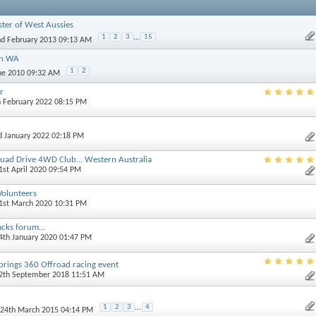
ster of West Aussies
1
2
3
...
15
nd February 2013 09:13 AM
in WA
1
2
une 2010 09:32 AM
r
h February 2022 08:15 PM
d January 2022 02:18 PM
uad Drive 4WD Club... Western Australia
21st April 2020 09:54 PM
 Volunteers
31st March 2020 10:31 PM
acks forum...
14th January 2020 01:47 PM
ings 360 Offroad racing event
12th September 2018 11:51 AM
1
2
3
...
4
 24th March 2015 04:14 PM