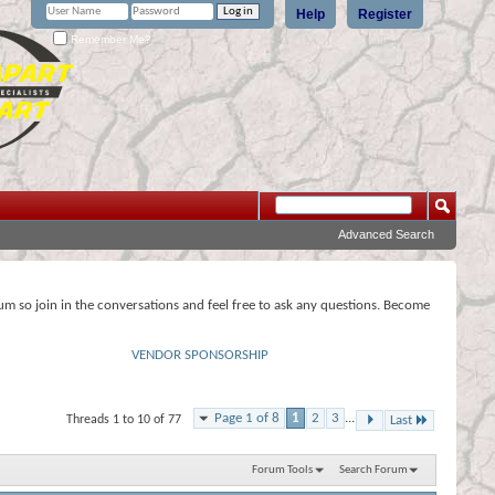
Help
Register
Remember Me?
Advanced Search
rum so join in the conversations and feel free to ask any questions. Become
VENDOR SPONSORSHIP
Page 1 of 8
1
2
3
...
Threads 1 to 10 of 77
Last
Forum Tools
Search Forum