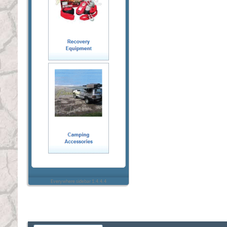
Everywhere sidebar 1.4.4.4