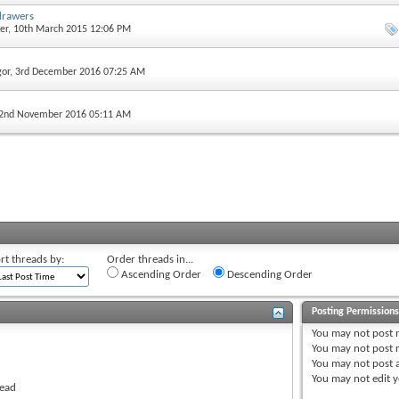
drawers
er
, 10th March 2015 12:06 PM
gor
, 3rd December 2016 07:25 AM
 2nd November 2016 05:11 AM
rt threads by:
Order threads in...
Ascending Order
Descending Order
Posting Permission
You
may not
post 
You
may not
post r
You
may not
post 
You
may not
edit y
read