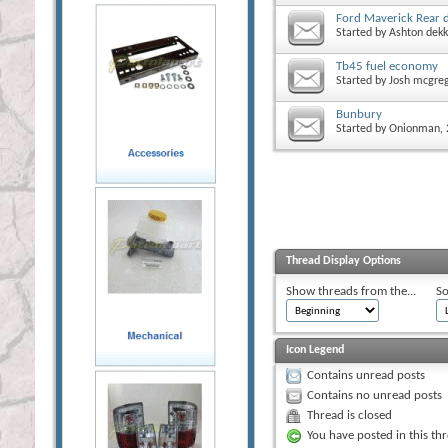
Ford Maverick Rear 
Started by
Ashton dekk
Tb45 fuel economy
Started by
Josh mcgre
Bunbury
Started by
Onionman
,
Thread Display Options
Show threads from the...
So
Icon Legend
Contains unread posts
Contains no unread posts
Thread is closed
You have posted in this th