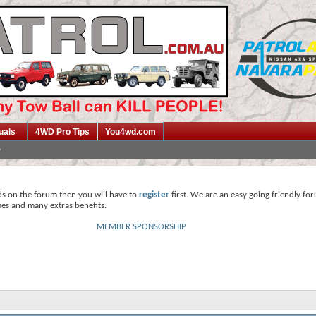
uals
4WD Pro Tips
You4wd.com
ds on the forum then you will have to
register
first. We are an easy going friendly fo
mes and many extras benefits.
MEMBER SPONSORSHIP