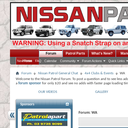
Forum
Patrol Parts
What's New?
Man
Home
New Posts
FAQ
Calendar
Community
Forum Actions
Quick Links
Forum
Nissan Patrol General Chat
4x4 Clubs & Events
WA
Welcome to the Nissan Patrol forum. To post a question and to see less ad
a
forum sponsor
for only $20 and see no adds with faster page loading ti
OUR VIDEOS
GALLERY
Sponsors
Forum:
WA