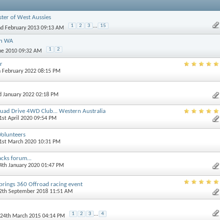
ster of West Aussies
1
2
3
...
15
nd February 2013 09:13 AM
in WA
1
2
une 2010 09:32 AM
r
h February 2022 08:15 PM
d January 2022 02:18 PM
uad Drive 4WD Club... Western Australia
21st April 2020 09:54 PM
 Volunteers
31st March 2020 10:31 PM
acks forum...
14th January 2020 01:47 PM
ings 360 Offroad racing event
12th September 2018 11:51 AM
1
2
3
...
4
 24th March 2015 04:14 PM