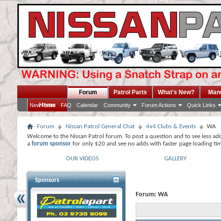
Forum
Patrol Parts
What's New?
Man
Home
New Posts
FAQ
Calendar
Community
Forum Actions
Quick Links
Forum
Nissan Patrol General Chat
4x4 Clubs & Events
WA
Welcome to the Nissan Patrol forum. To post a question and to see less ad
a
forum sponsor
for only $20 and see no adds with faster page loading ti
OUR VIDEOS
GALLERY
Sponsors
Forum:
WA