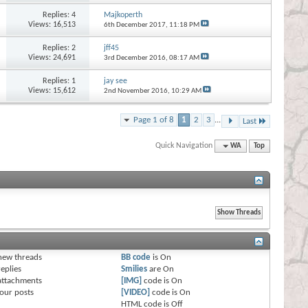
Replies:
4
Majkoperth
Views: 16,513
6th December 2017,
11:18 PM
Replies:
2
jff45
Views: 24,691
3rd December 2016,
08:17 AM
Replies:
1
jay see
Views: 15,612
2nd November 2016,
10:29 AM
Page 1 of 8
1
2
3
...
Last
Quick Navigation
WA
Top
s
new threads
BB code
is
On
eplies
Smilies
are
On
attachments
[IMG]
code is
On
our posts
[VIDEO]
code is
On
HTML code is
Off