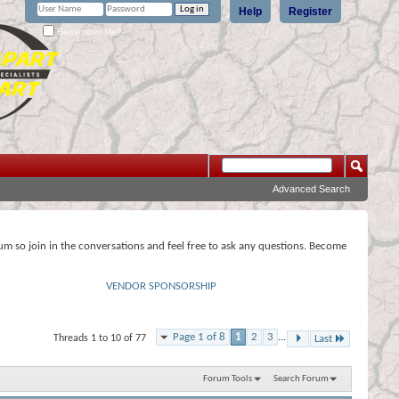
Help
Register
Remember Me?
Advanced Search
rum so join in the conversations and feel free to ask any questions. Become
VENDOR SPONSORSHIP
Page 1 of 8
1
2
3
...
Threads 1 to 10 of 77
Last
Forum Tools
Search Forum