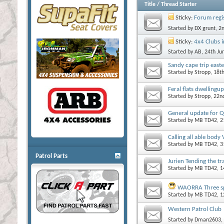
Title
/
Thread Starter
Sticky:
Forum regi
Started by
DX grunt
, 2
Sticky:
4x4 Clubs 
Started by
AB
, 24th J
Sandy cape trip easte
Started by
Stropp
, 18t
Feral flats dwellingup
Started by
Stropp
, 22n
General update for Q
Started by
MB TD42
, 
Calling all able body
Started by
MB TD42
, 
Patrol Parts
Jurien Tending the tr
Started by
MB TD42
, 
WAORRA Three spr
Started by
MB TD42
, 
Western Patrol Club
Started by
Dman2603
,