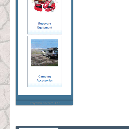
Everywhere sidebar 1.4.4.4