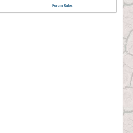
Forum Rules