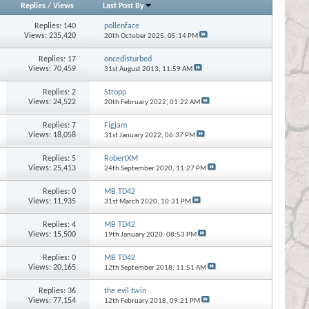
Replies
/
Views
Last Post By
Replies:
140
pollenface
Views: 235,420
20th October 2025,
05:14 PM
Replies:
17
oncedisturbed
Views: 70,459
31st August 2013,
11:59 AM
Replies:
2
Stropp
Views: 24,522
20th February 2022,
01:22 AM
Replies:
7
Figjam
Views: 18,058
31st January 2022,
06:37 PM
Replies:
5
RobertXM
Views: 25,413
24th September 2020,
11:27 PM
Replies:
0
MB TD42
Views: 11,935
31st March 2020,
10:31 PM
Replies:
4
MB TD42
Views: 15,500
19th January 2020,
08:53 PM
Replies:
0
MB TD42
Views: 20,165
12th September 2018,
11:51 AM
Replies:
36
the evil twin
Views: 77,154
12th February 2018,
09:21 PM