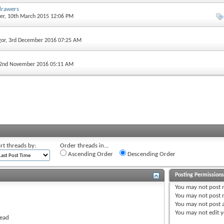
drawers
er
, 10th March 2015 12:06 PM
gor
, 3rd December 2016 07:25 AM
 2nd November 2016 05:11 AM
rt threads by:
Order threads in...
Ascending Order
Descending Order
Posting Permission
You
may not
post 
You
may not
post r
You
may not
post 
You
may not
edit y
read