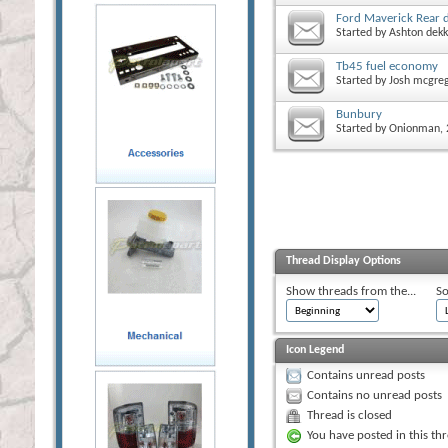
Ford Maverick Rear 
Started by
Ashton dekk
Tb45 fuel economy
Started by
Josh mcgre
Bunbury
Started by
Onionman
,
Thread Display Options
Show threads from the...
So
Icon Legend
Contains unread posts
Contains no unread posts
Thread is closed
You have posted in this th