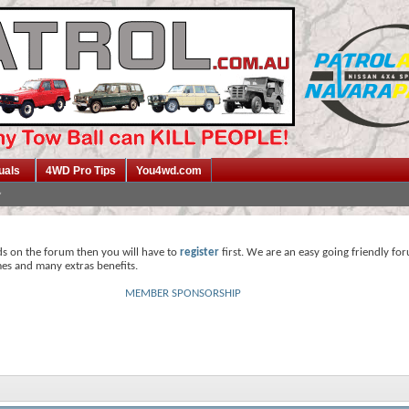
uals
4WD Pro Tips
You4wd.com
ds on the forum then you will have to
register
first. We are an easy going friendly fo
mes and many extras benefits.
MEMBER SPONSORSHIP