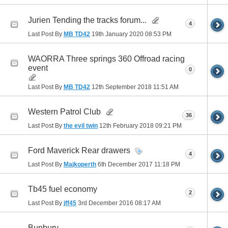
Jurien Tending the tracks forum...
4
Last Post By
MB TD42
19th January 2020
08:53 PM
WAORRA Three springs 360 Offroad racing
event
0
Last Post By
MB TD42
12th September 2018
11:51 AM
Western Patrol Club
36
Last Post By
the evil twin
12th February 2018
09:21 PM
Ford Maverick Rear drawers
4
Last Post By
Majkoperth
6th December 2017
11:18 PM
Tb45 fuel economy
2
Last Post By
jff45
3rd December 2016
08:17 AM
Bunbury