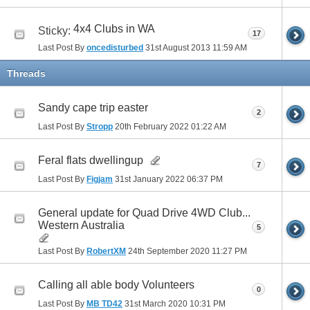
4x4 Clubs in WA
Sticky:
17
Last Post By
oncedisturbed
31st August 2013
11:59 AM
Threads
Sandy cape trip easter
2
Last Post By
Stropp
20th February 2022
01:22 AM
Feral flats dwellingup
7
Last Post By
Figjam
31st January 2022
06:37 PM
General update for Quad Drive 4WD Club...
Western Australia
5
Last Post By
RobertXM
24th September 2020
11:27 PM
Calling all able body Volunteers
0
Last Post By
MB TD42
31st March 2020
10:31 PM