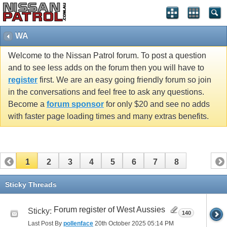
WA
Welcome to the Nissan Patrol forum. To post a question
and to see less adds on the forum then you will have to
register
first. We are an easy going friendly forum so join
in the conversations and feel free to ask any questions.
Become a
forum sponsor
for only $20 and see no adds
with faster page loading times and many extras benefits.
1
2
3
4
5
6
7
8
Sticky Threads
Forum register of West Aussies
Sticky:
140
Last Post By
pollenface
20th October 2025
05:14 PM