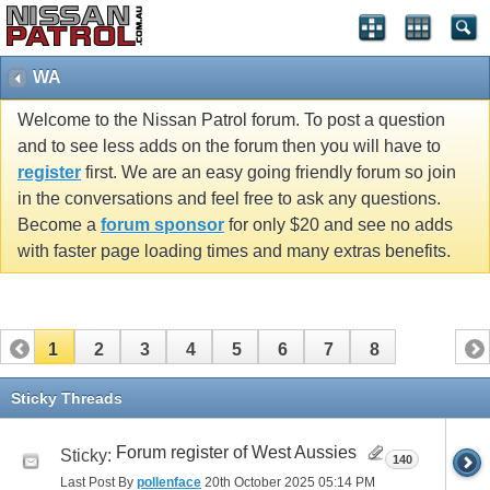
WA
Welcome to the Nissan Patrol forum. To post a question
and to see less adds on the forum then you will have to
register
first. We are an easy going friendly forum so join
in the conversations and feel free to ask any questions.
Become a
forum sponsor
for only $20 and see no adds
with faster page loading times and many extras benefits.
1
2
3
4
5
6
7
8
Sticky Threads
Forum register of West Aussies
Sticky:
140
Last Post By
pollenface
20th October 2025
05:14 PM