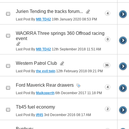
Jurien Tending the tracks forum...
4
Last Post By
MB TD42
19th January 2020
08:53 PM
WAORRA Three springs 360 Offroad racing
event
0
Last Post By
MB TD42
12th September 2018
11:51 AM
Western Patrol Club
36
Last Post By
the evil twin
12th February 2018
09:21 PM
Ford Maverick Rear drawers
4
Last Post By
Majkoperth
6th December 2017
11:18 PM
Tb45 fuel economy
2
Last Post By
jff45
3rd December 2016
08:17 AM
Bunbury