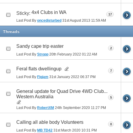
4x4 Clubs in WA
Sticky:
17
Last Post By
oncedisturbed
31st August 2013
11:59 AM
Threads
Sandy cape trip easter
2
Last Post By
Stropp
20th February 2022
01:22 AM
Feral flats dwellingup
7
Last Post By
Figjam
31st January 2022
06:37 PM
General update for Quad Drive 4WD Club...
Western Australia
5
Last Post By
RobertXM
24th September 2020
11:27 PM
Calling all able body Volunteers
0
Last Post By
MB TD42
31st March 2020
10:31 PM