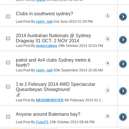
Clubs in southwest sydney?
1
Last Post By
rusty_nail
2nd June 2015
01:59 PM
2014 Australian Nationals @ Sydney
0
Dragway 31 OCT- 2 NOV 2014
Last Post By
motorculture
29th October 2014
10:03 PM
patrol and 4x4 clubs Sydney metro &
4
North?
Last Post By
rusty_nail
30th September 2014
10:36 AM
1 to 2 February 2014 4WD Spectacular
Queanbeyan Showground
2
Last Post By
MEGOMONSTER
6th February 2014
02:16 PM
Anyone around Batemans bay?
0
Last Post By
Covo71
10th October 2013
09:48 PM