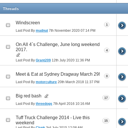
Threads
Windscreen
1
Last Post By
mudnut
7th November 2020
07:14 PM
On All 4`s Challenge, June long weekend
2017.
4
Last Post By
Grant209
12th July 2020
11:36 PM
Meet & Eat at Sydney Dragway March 29!
0
Last Post By
motorculture
20th March 2018
11:37 PM
Big red bash
17
Last Post By
threedogs
7th April 2016
10:16 AM
Tuff Truck Challenge 2014 - Live this
15
weekend
Last Post By
Clunk
3rd July 2015
12:08 AM