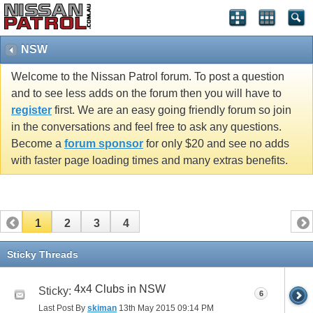
NSW
Welcome to the Nissan Patrol forum. To post a question
and to see less adds on the forum then you will have to
register
first. We are an easy going friendly forum so join
in the conversations and feel free to ask any questions.
Become a
forum sponsor
for only $20 and see no adds
with faster page loading times and many extras benefits.
1
2
3
4
Sticky Threads
4x4 Clubs in NSW
Sticky:
6
Last Post By
skiman
13th May 2015
09:14 PM