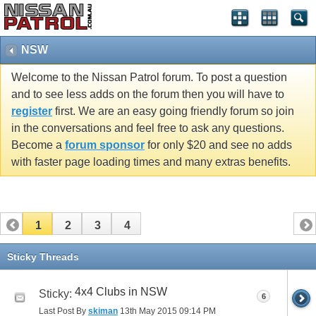
NSW
Welcome to the Nissan Patrol forum. To post a question
and to see less adds on the forum then you will have to
register
first. We are an easy going friendly forum so join
in the conversations and feel free to ask any questions.
Become a
forum sponsor
for only $20 and see no adds
with faster page loading times and many extras benefits.
1
2
3
4
Sticky Threads
4x4 Clubs in NSW
Sticky:
6
Last Post By
skiman
13th May 2015
09:14 PM