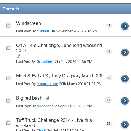
Threads
Windscreen
1
Last Post By
mudnut
7th November 2020
07:14 PM
On All 4`s Challenge, June long weekend
2017.
4
Last Post By
Grant209
12th July 2020
11:36 PM
Meet & Eat at Sydney Dragway March 29!
0
Last Post By
motorculture
20th March 2018
11:37 PM
Big red bash
17
Last Post By
threedogs
7th April 2016
10:16 AM
Tuff Truck Challenge 2014 - Live this
15
weekend
Last Post By
Clunk
3rd July 2015
12:08 AM