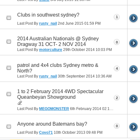
Clubs in southwest sydney?
1
Last Post By
rusty_nail
2nd June 2015
01:59 PM
2014 Australian Nationals @ Sydney
0
Dragway 31 OCT- 2 NOV 2014
Last Post By
motorculture
29th October 2014
10:03 PM
patrol and 4x4 clubs Sydney metro &
4
North?
Last Post By
rusty_nail
30th September 2014
10:36 AM
1 to 2 February 2014 4WD Spectacular
Queanbeyan Showground
2
Last Post By
MEGOMONSTER
6th February 2014
02:16 PM
Anyone around Batemans bay?
0
Last Post By
Covo71
10th October 2013
09:48 PM