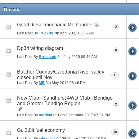
Threads
Good diesel mechanic Melbourne
2
Last Post By
Truckus
7th April 2021
03:56 PM
Dp34 wiring diagram
0
Last Post By
Bronscott
6th July 2020
09:48 AM
Butcher Country/Caledonia River valley
11
closed until Nov
Last Post By
MB
9th May 2018
06:46 PM
New Club - Sandhurst 4WD Club - Bendigo
and Greater Bendigo Region
2
Last Post By
merlin032
12th December 2017
07:27 PM
Gu 3.0lt fuel economy
10
Last Post By
johnonline1
12th August 2017
05:48 PM