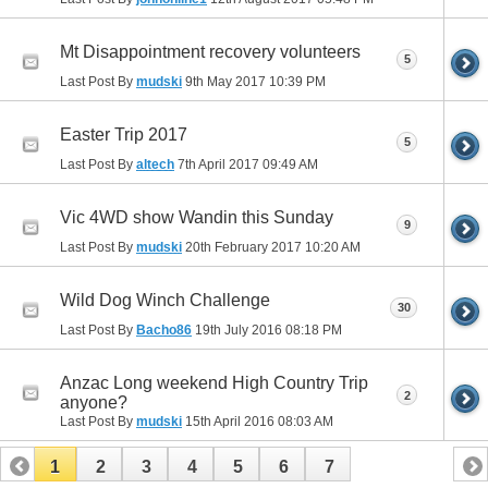
Mt Disappointment recovery volunteers
5
Last Post By
mudski
9th May 2017
10:39 PM
Easter Trip 2017
5
Last Post By
altech
7th April 2017
09:49 AM
Vic 4WD show Wandin this Sunday
9
Last Post By
mudski
20th February 2017
10:20 AM
Wild Dog Winch Challenge
30
Last Post By
Bacho86
19th July 2016
08:18 PM
Anzac Long weekend High Country Trip
2
anyone?
Last Post By
mudski
15th April 2016
08:03 AM
1
2
3
4
5
6
7