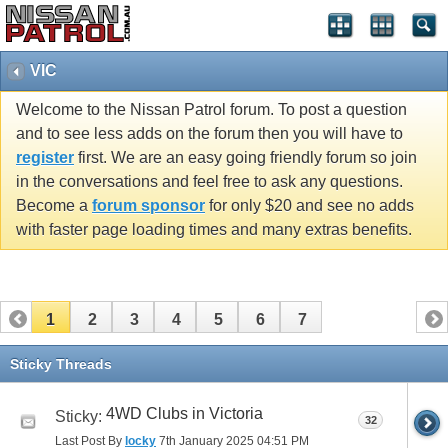
VIC
Welcome to the Nissan Patrol forum. To post a question
and to see less adds on the forum then you will have to
register
first. We are an easy going friendly forum so join
in the conversations and feel free to ask any questions.
Become a
forum sponsor
for only $20 and see no adds
with faster page loading times and many extras benefits.
1
2
3
4
5
6
7
Sticky Threads
4WD Clubs in Victoria
Sticky:
32
Last Post By
locky
7th January 2025
04:51 PM