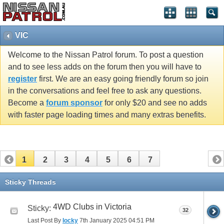
VIC
Welcome to the Nissan Patrol forum. To post a question
and to see less adds on the forum then you will have to
register
first. We are an easy going friendly forum so join
in the conversations and feel free to ask any questions.
Become a
forum sponsor
for only $20 and see no adds
with faster page loading times and many extras benefits.
1
2
3
4
5
6
7
Sticky Threads
4WD Clubs in Victoria
Sticky:
32
Last Post By
locky
7th January 2025
04:51 PM