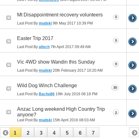
Mt Disappointment recovery volunteers
5
Last Post By
mudski
9th May 2017
10:39 PM
Easter Trip 2017
5
Last Post By
altech
7th April 2017
09:49 AM
Vic 4WD show Wandin this Sunday
9
Last Post By
mudski
20th February 2017
10:20 AM
Wild Dog Winch Challenge
30
Last Post By
Bacho86
19th July 2016
08:18 PM
Anzac Long weekend High Country Trip
2
anyone?
Last Post By
mudski
15th April 2016
08:03 AM
1
2
3
4
5
6
7