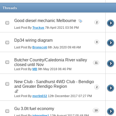
Threads
Good diesel mechanic Melbourne
2
Last Post By
Truckus
7th April 2021
03:56 PM
Dp34 wiring diagram
0
Last Post By
Bronscott
6th July 2020
09:48 AM
Butcher Country/Caledonia River valley
11
closed until Nov
Last Post By
MB
9th May 2018
06:46 PM
New Club - Sandhurst 4WD Club - Bendigo
and Greater Bendigo Region
2
Last Post By
merlin032
12th December 2017
07:27 PM
Gu 3.0lt fuel economy
10
Last Post By
johnonline1
12th August 2017
05:48 PM