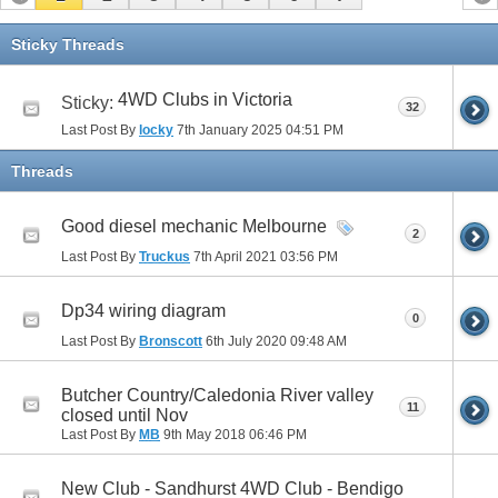
Sticky Threads
4WD Clubs in Victoria
Sticky:
32
Last Post By
locky
7th January 2025
04:51 PM
Threads
Good diesel mechanic Melbourne
2
Last Post By
Truckus
7th April 2021
03:56 PM
Dp34 wiring diagram
0
Last Post By
Bronscott
6th July 2020
09:48 AM
Butcher Country/Caledonia River valley
11
closed until Nov
Last Post By
MB
9th May 2018
06:46 PM
New Club - Sandhurst 4WD Club - Bendigo