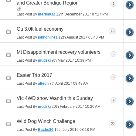
and Greater Bendigo Region
2
Last Post By
merlin032
12th December 2017
07:27 PM
Gu 3.0lt fuel economy
10
Last Post By
johnonline1
12th August 2017
05:48 PM
Mt Disappointment recovery volunteers
5
Last Post By
mudski
9th May 2017
10:39 PM
Easter Trip 2017
5
Last Post By
altech
7th April 2017
09:49 AM
Vic 4WD show Wandin this Sunday
9
Last Post By
mudski
20th February 2017
10:20 AM
Wild Dog Winch Challenge
30
Last Post By
Bacho86
19th July 2016
08:18 PM