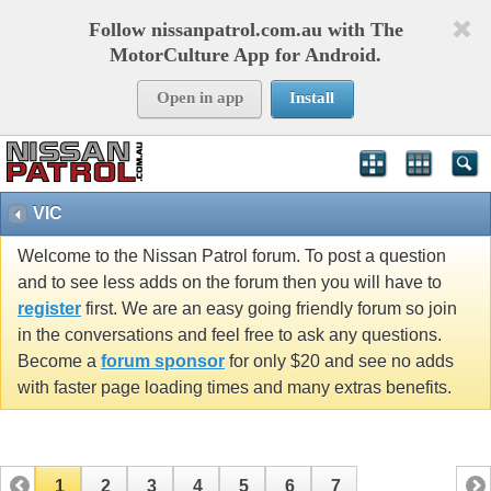
Follow nissanpatrol.com.au with The
MotorCulture App for Android.
Open in app
Install
VIC
Welcome to the Nissan Patrol forum. To post a question
and to see less adds on the forum then you will have to
register
first. We are an easy going friendly forum so join
in the conversations and feel free to ask any questions.
Become a
forum sponsor
for only $20 and see no adds
with faster page loading times and many extras benefits.
1
2
3
4
5
6
7