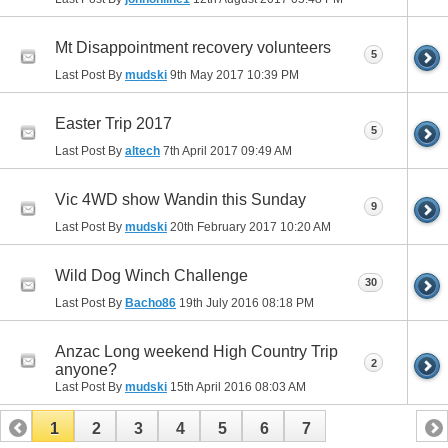
Mt Disappointment recovery volunteers
5
Last Post By
mudski
9th May 2017
10:39 PM
Easter Trip 2017
5
Last Post By
altech
7th April 2017
09:49 AM
Vic 4WD show Wandin this Sunday
9
Last Post By
mudski
20th February 2017
10:20 AM
Wild Dog Winch Challenge
30
Last Post By
Bacho86
19th July 2016
08:18 PM
Anzac Long weekend High Country Trip
2
anyone?
Last Post By
mudski
15th April 2016
08:03 AM
1
2
3
4
5
6
7