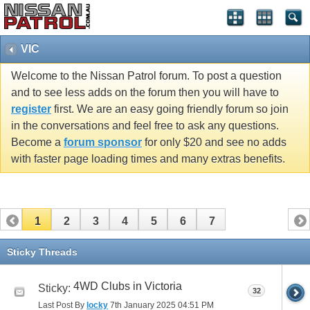
VIC
Welcome to the Nissan Patrol forum. To post a question
and to see less adds on the forum then you will have to
register
first. We are an easy going friendly forum so join
in the conversations and feel free to ask any questions.
Become a
forum sponsor
for only $20 and see no adds
with faster page loading times and many extras benefits.
1
2
3
4
5
6
7
Sticky Threads
4WD Clubs in Victoria
Sticky:
32
Last Post By
locky
7th January 2025
04:51 PM