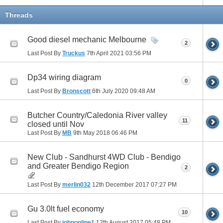
Threads
Good diesel mechanic Melbourne
2
Last Post By
Truckus
7th April 2021
03:56 PM
Dp34 wiring diagram
0
Last Post By
Bronscott
6th July 2020
09:48 AM
Butcher Country/Caledonia River valley
11
closed until Nov
Last Post By
MB
9th May 2018
06:46 PM
New Club - Sandhurst 4WD Club - Bendigo
and Greater Bendigo Region
2
Last Post By
merlin032
12th December 2017
07:27 PM
Gu 3.0lt fuel economy
10
Last Post By
johnonline1
12th August 2017
05:48 PM