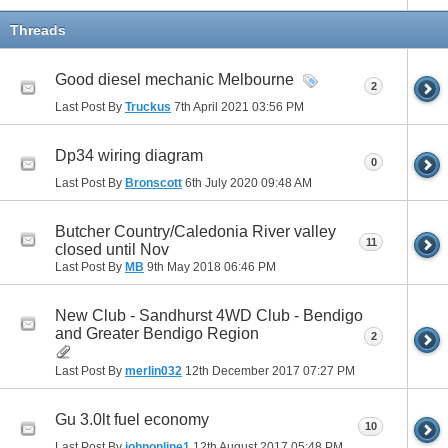
Threads
Good diesel mechanic Melbourne
2
Last Post By
Truckus
7th April 2021
03:56 PM
Dp34 wiring diagram
0
Last Post By
Bronscott
6th July 2020
09:48 AM
Butcher Country/Caledonia River valley
11
closed until Nov
Last Post By
MB
9th May 2018
06:46 PM
New Club - Sandhurst 4WD Club - Bendigo
and Greater Bendigo Region
2
Last Post By
merlin032
12th December 2017
07:27 PM
Gu 3.0lt fuel economy
10
Last Post By
johnonline1
12th August 2017
05:48 PM