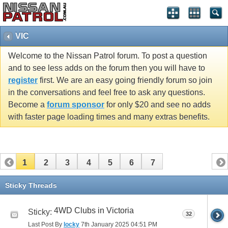
VIC
Welcome to the Nissan Patrol forum. To post a question
and to see less adds on the forum then you will have to
register
first. We are an easy going friendly forum so join
in the conversations and feel free to ask any questions.
Become a
forum sponsor
for only $20 and see no adds
with faster page loading times and many extras benefits.
1
2
3
4
5
6
7
Sticky Threads
4WD Clubs in Victoria
Sticky:
32
Last Post By
locky
7th January 2025
04:51 PM