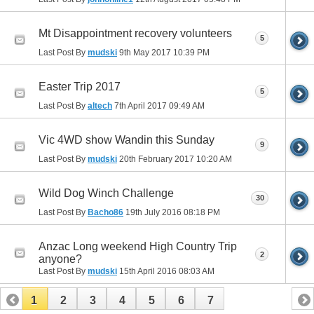
Mt Disappointment recovery volunteers
5
Last Post By
mudski
9th May 2017
10:39 PM
Easter Trip 2017
5
Last Post By
altech
7th April 2017
09:49 AM
Vic 4WD show Wandin this Sunday
9
Last Post By
mudski
20th February 2017
10:20 AM
Wild Dog Winch Challenge
30
Last Post By
Bacho86
19th July 2016
08:18 PM
Anzac Long weekend High Country Trip
2
anyone?
Last Post By
mudski
15th April 2016
08:03 AM
1
2
3
4
5
6
7