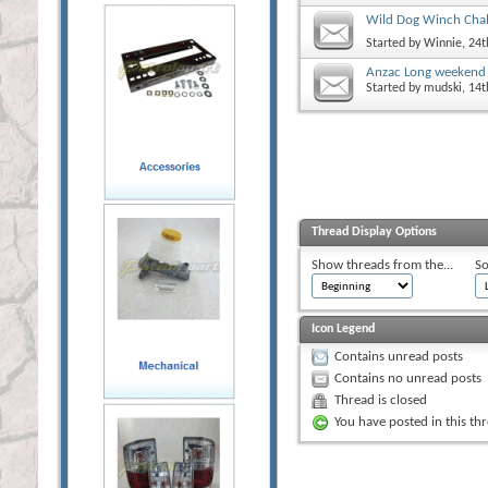
Wild Dog Winch Chal
Started by
Winnie
, 24
Anzac Long weekend 
Started by
mudski
, 14
Thread Display Options
Show threads from the...
So
Icon Legend
Contains unread posts
Contains no unread posts
Thread is closed
You have posted in this th