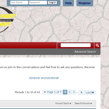
Help
Register
Remember Me?
Advanced Search
rum so join in the conversations and feel free to ask any questions. Become
VENDOR SPONSORSHIP
Page 1 of 7
1
2
3
...
Threads 1 to 10 of 63
Last
Forum Tools
Search Forum