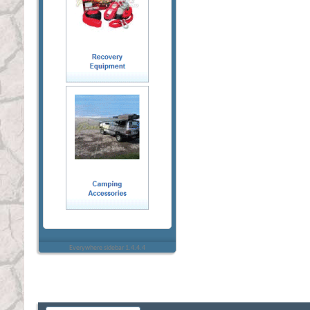
Everywhere sidebar 1.4.4.4