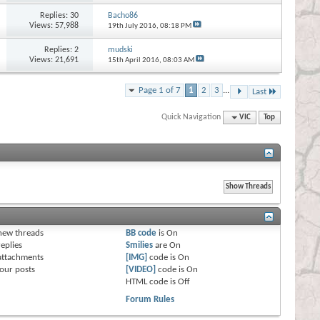
Replies:
30
Bacho86
Views: 57,988
19th July 2016,
08:18 PM
Replies:
2
mudski
Views: 21,691
15th April 2016,
08:03 AM
Page 1 of 7
1
2
3
...
Last
Quick Navigation
VIC
Top
s
new threads
BB code
is
On
eplies
Smilies
are
On
attachments
[IMG]
code is
On
our posts
[VIDEO]
code is
On
HTML code is
Off
Forum Rules