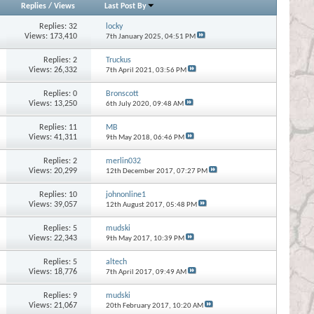
Replies
/
Views
Last Post By
Replies:
32
locky
Views: 173,410
7th January 2025,
04:51 PM
Replies:
2
Truckus
Views: 26,332
7th April 2021,
03:56 PM
Replies:
0
Bronscott
Views: 13,250
6th July 2020,
09:48 AM
Replies:
11
MB
Views: 41,311
9th May 2018,
06:46 PM
Replies:
2
merlin032
Views: 20,299
12th December 2017,
07:27 PM
Replies:
10
johnonline1
Views: 39,057
12th August 2017,
05:48 PM
Replies:
5
mudski
Views: 22,343
9th May 2017,
10:39 PM
Replies:
5
altech
Views: 18,776
7th April 2017,
09:49 AM
Replies:
9
mudski
Views: 21,067
20th February 2017,
10:20 AM