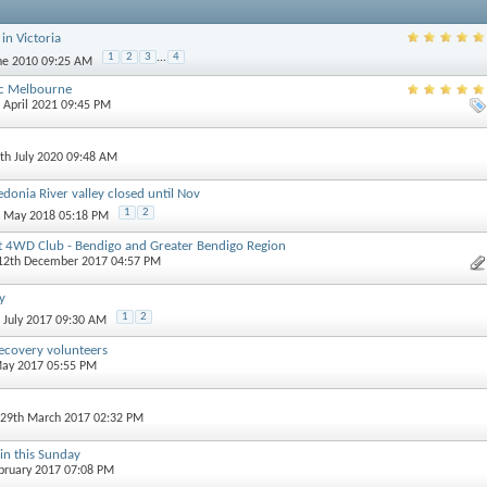
in Victoria
1
2
3
...
4
une 2010 09:25 AM
ic Melbourne
h April 2021 09:45 PM
6th July 2020 09:48 AM
donia River valley closed until Nov
1
2
h May 2018 05:18 PM
t 4WD Club - Bendigo and Greater Bendigo Region
 12th December 2017 04:57 PM
y
1
2
h July 2017 09:30 AM
ecovery volunteers
May 2017 05:55 PM
 29th March 2017 02:32 PM
n this Sunday
ebruary 2017 07:08 PM