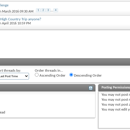
lenge
1
2
3
...
4
th March 2016 09:30 AM
High Country Trip anyone?
th April 2016 10:59 PM
rt threads by:
Order threads in...
Ascending Order
Descending Order
Posting Permission
You
may not
post 
You
may not
post r
You
may not
post 
You
may not
edit y
read