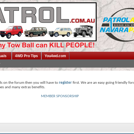
uals
4WD Pro Tips
You4wd.com
ds on the forum then you will have to
register
first. We are an easy going friendly fo
mes and many extras benefits.
MEMBER SPONSORSHIP