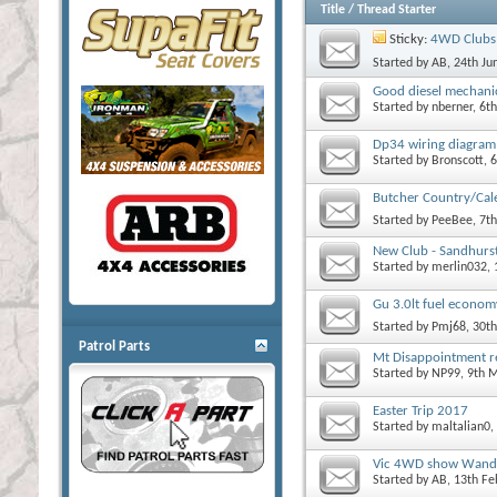
Title
/
Thread Starter
Sticky:
4WD Clubs 
Started by
AB
, 24th J
Good diesel mechan
Started by
nberner
, 6t
Dp34 wiring diagram
Started by
Bronscott
, 
Butcher Country/Cale
Started by
PeeBee
, 7t
New Club - Sandhurs
Started by
merlin032
,
Gu 3.0lt fuel econom
Started by
Pmj68
, 30t
Patrol Parts
Mt Disappointment r
Started by
NP99
, 9th 
Easter Trip 2017
Started by
maltalian0
,
Vic 4WD show Wandi
Started by
AB
, 13th F