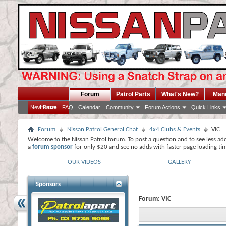
Forum
Patrol Parts
What's New?
Man
Home
New Posts
FAQ
Calendar
Community
Forum Actions
Quick Links
Forum
Nissan Patrol General Chat
4x4 Clubs & Events
VIC
Welcome to the Nissan Patrol forum. To post a question and to see less ad
a
forum sponsor
for only $20 and see no adds with faster page loading ti
OUR VIDEOS
GALLERY
Sponsors
Forum:
VIC