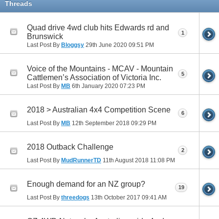
Threads
Quad drive 4wd club hits Edwards rd and
1
Brunswick
Last Post By
Bloggsy
29th June 2020
09:51 PM
Voice of the Mountains - MCAV - Mountain
5
Cattlemen’s Association of Victoria Inc.
Last Post By
MB
6th January 2020
07:23 PM
2018 > Australian 4x4 Competition Scene
6
Last Post By
MB
12th September 2018
09:29 PM
2018 Outback Challenge
2
Last Post By
MudRunnerTD
11th August 2018
11:08 PM
Enough demand for an NZ group?
19
Last Post By
threedogs
13th October 2017
09:41 AM