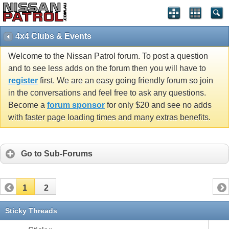
4x4 Clubs & Events
Welcome to the Nissan Patrol forum. To post a question
and to see less adds on the forum then you will have to
register
first. We are an easy going friendly forum so join
in the conversations and feel free to ask any questions.
Become a
forum sponsor
for only $20 and see no adds
with faster page loading times and many extras benefits.
Go to Sub-Forums
1
2
Sticky Threads