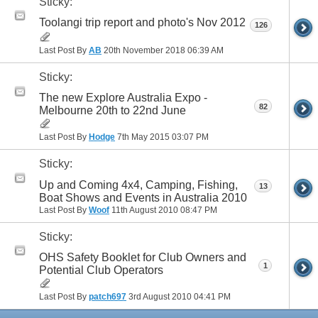
Sticky:
Toolangi trip report and photo's Nov 2012
126
Last Post By
AB
20th November 2018
06:39 AM
Sticky:
The new Explore Australia Expo -
82
Melbourne 20th to 22nd June
Last Post By
Hodge
7th May 2015
03:07 PM
Sticky:
Up and Coming 4x4, Camping, Fishing,
13
Boat Shows and Events in Australia 2010
Last Post By
Woof
11th August 2010
08:47 PM
Sticky:
OHS Safety Booklet for Club Owners and
1
Potential Club Operators
Last Post By
patch697
3rd August 2010
04:41 PM