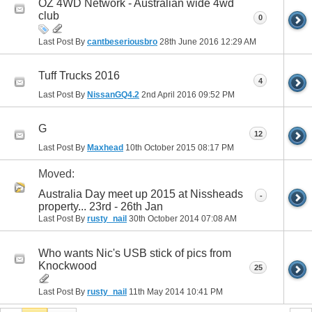
OZ 4WD Network - Australian wide 4wd
club
0
Last Post By
cantbeseriousbro
28th June 2016
12:29 AM
Tuff Trucks 2016
4
Last Post By
NissanGQ4.2
2nd April 2016
09:52 PM
G
12
Last Post By
Maxhead
10th October 2015
08:17 PM
Moved:
Australia Day meet up 2015 at Nissheads
-
property... 23rd - 26th Jan
Last Post By
rusty_nail
30th October 2014
07:08 AM
Who wants Nic's USB stick of pics from
Knockwood
25
Last Post By
rusty_nail
11th May 2014
10:41 PM