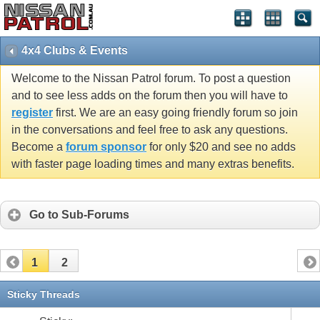
4x4 Clubs & Events
Welcome to the Nissan Patrol forum. To post a question
and to see less adds on the forum then you will have to
register
first. We are an easy going friendly forum so join
in the conversations and feel free to ask any questions.
Become a
forum sponsor
for only $20 and see no adds
with faster page loading times and many extras benefits.
Go to Sub-Forums
1
2
Sticky Threads