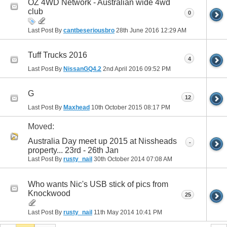
OZ 4WD Network - Australian wide 4wd
club
0
Last Post By
cantbeseriousbro
28th June 2016
12:29 AM
Tuff Trucks 2016
4
Last Post By
NissanGQ4.2
2nd April 2016
09:52 PM
G
12
Last Post By
Maxhead
10th October 2015
08:17 PM
Moved:
Australia Day meet up 2015 at Nissheads
-
property... 23rd - 26th Jan
Last Post By
rusty_nail
30th October 2014
07:08 AM
Who wants Nic's USB stick of pics from
Knockwood
25
Last Post By
rusty_nail
11th May 2014
10:41 PM