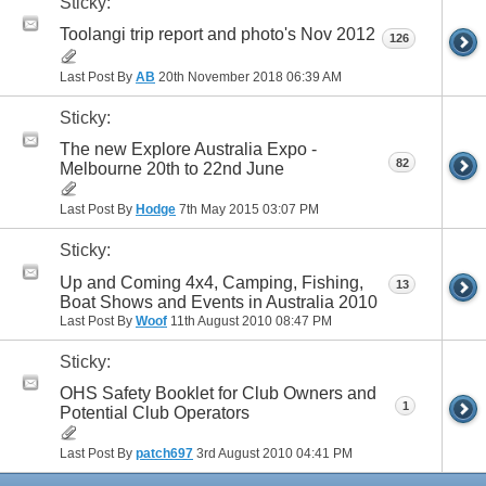
Sticky:
Toolangi trip report and photo's Nov 2012
126
Last Post By
AB
20th November 2018
06:39 AM
Sticky:
The new Explore Australia Expo -
82
Melbourne 20th to 22nd June
Last Post By
Hodge
7th May 2015
03:07 PM
Sticky:
Up and Coming 4x4, Camping, Fishing,
13
Boat Shows and Events in Australia 2010
Last Post By
Woof
11th August 2010
08:47 PM
Sticky:
OHS Safety Booklet for Club Owners and
1
Potential Club Operators
Last Post By
patch697
3rd August 2010
04:41 PM