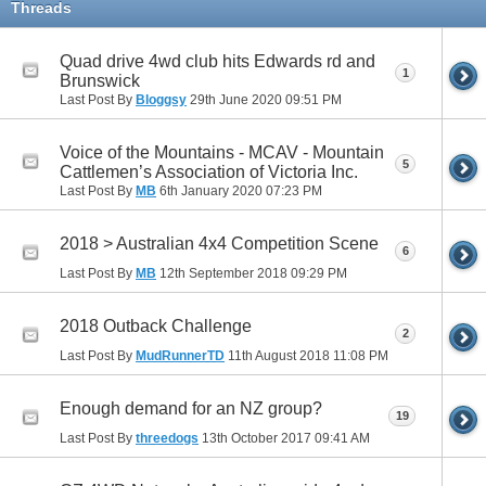
Threads
Quad drive 4wd club hits Edwards rd and
1
Brunswick
Last Post By
Bloggsy
29th June 2020
09:51 PM
Voice of the Mountains - MCAV - Mountain
5
Cattlemen’s Association of Victoria Inc.
Last Post By
MB
6th January 2020
07:23 PM
2018 > Australian 4x4 Competition Scene
6
Last Post By
MB
12th September 2018
09:29 PM
2018 Outback Challenge
2
Last Post By
MudRunnerTD
11th August 2018
11:08 PM
Enough demand for an NZ group?
19
Last Post By
threedogs
13th October 2017
09:41 AM