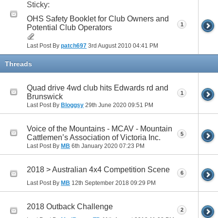
Sticky:
OHS Safety Booklet for Club Owners and
1
Potential Club Operators
Last Post By
patch697
3rd August 2010
04:41 PM
Threads
Quad drive 4wd club hits Edwards rd and
1
Brunswick
Last Post By
Bloggsy
29th June 2020
09:51 PM
Voice of the Mountains - MCAV - Mountain
5
Cattlemen’s Association of Victoria Inc.
Last Post By
MB
6th January 2020
07:23 PM
2018 > Australian 4x4 Competition Scene
6
Last Post By
MB
12th September 2018
09:29 PM
2018 Outback Challenge
2