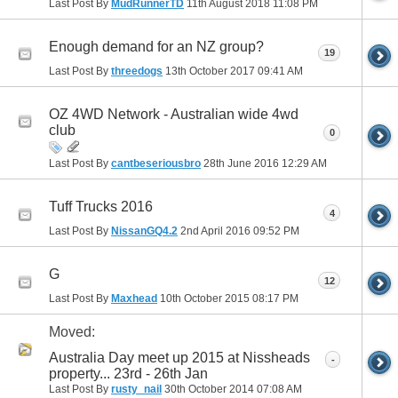
Last Post By
MudRunnerTD
11th August 2018
11:08 PM
Enough demand for an NZ group?
19
Last Post By
threedogs
13th October 2017
09:41 AM
OZ 4WD Network - Australian wide 4wd
club
0
Last Post By
cantbeseriousbro
28th June 2016
12:29 AM
Tuff Trucks 2016
4
Last Post By
NissanGQ4.2
2nd April 2016
09:52 PM
G
12
Last Post By
Maxhead
10th October 2015
08:17 PM
Moved:
Australia Day meet up 2015 at Nissheads
-
property... 23rd - 26th Jan
Last Post By
rusty_nail
30th October 2014
07:08 AM