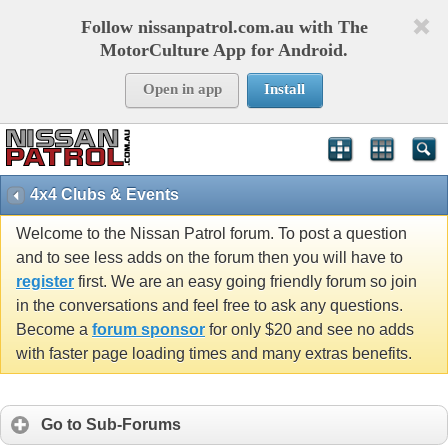
Follow nissanpatrol.com.au with The
MotorCulture App for Android.
Open in app
Install
4x4 Clubs & Events
Welcome to the Nissan Patrol forum. To post a question
and to see less adds on the forum then you will have to
register
first. We are an easy going friendly forum so join
in the conversations and feel free to ask any questions.
Become a
forum sponsor
for only $20 and see no adds
with faster page loading times and many extras benefits.
Go to Sub-Forums