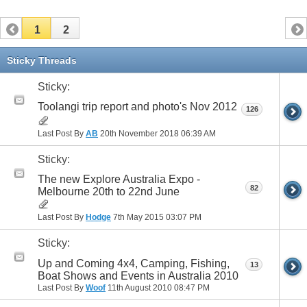
1
2
Sticky Threads
Sticky:
Toolangi trip report and photo's Nov 2012
126
Last Post By
AB
20th November 2018
06:39 AM
Sticky:
The new Explore Australia Expo -
82
Melbourne 20th to 22nd June
Last Post By
Hodge
7th May 2015
03:07 PM
Sticky:
Up and Coming 4x4, Camping, Fishing,
13
Boat Shows and Events in Australia 2010
Last Post By
Woof
11th August 2010
08:47 PM