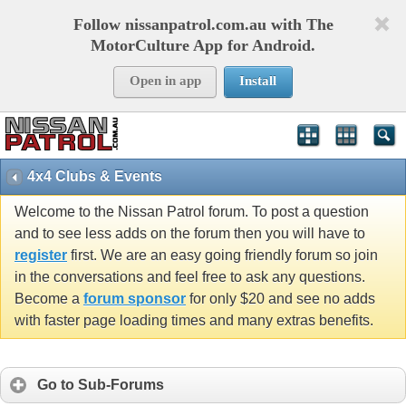
Follow nissanpatrol.com.au with The
MotorCulture App for Android.
Open in app
Install
4x4 Clubs & Events
Welcome to the Nissan Patrol forum. To post a question
and to see less adds on the forum then you will have to
register
first. We are an easy going friendly forum so join
in the conversations and feel free to ask any questions.
Become a
forum sponsor
for only $20 and see no adds
with faster page loading times and many extras benefits.
Go to Sub-Forums