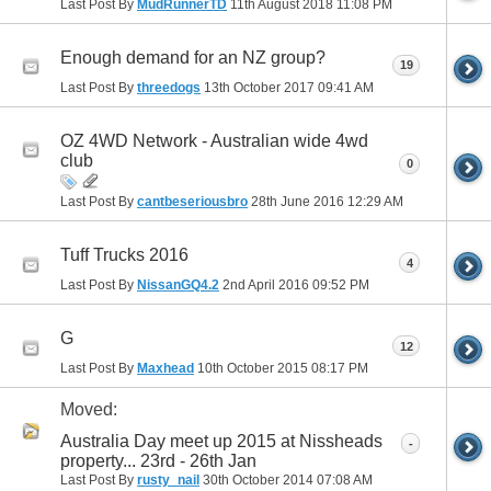
Last Post By
MudRunnerTD
11th August 2018
11:08 PM
Enough demand for an NZ group?
19
Last Post By
threedogs
13th October 2017
09:41 AM
OZ 4WD Network - Australian wide 4wd
club
0
Last Post By
cantbeseriousbro
28th June 2016
12:29 AM
Tuff Trucks 2016
4
Last Post By
NissanGQ4.2
2nd April 2016
09:52 PM
G
12
Last Post By
Maxhead
10th October 2015
08:17 PM
Moved:
Australia Day meet up 2015 at Nissheads
-
property... 23rd - 26th Jan
Last Post By
rusty_nail
30th October 2014
07:08 AM