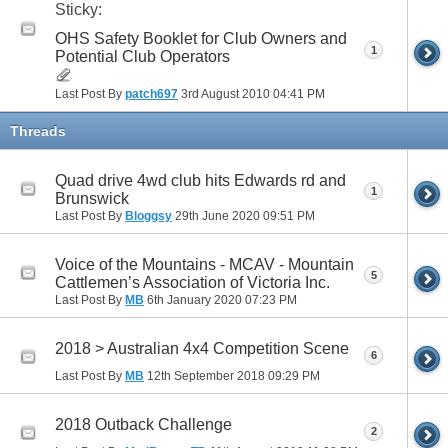
Sticky:
OHS Safety Booklet for Club Owners and
1
Potential Club Operators
Last Post By
patch697
3rd August 2010
04:41 PM
Threads
Quad drive 4wd club hits Edwards rd and
1
Brunswick
Last Post By
Bloggsy
29th June 2020
09:51 PM
Voice of the Mountains - MCAV - Mountain
5
Cattlemen’s Association of Victoria Inc.
Last Post By
MB
6th January 2020
07:23 PM
2018 > Australian 4x4 Competition Scene
6
Last Post By
MB
12th September 2018
09:29 PM
2018 Outback Challenge
2