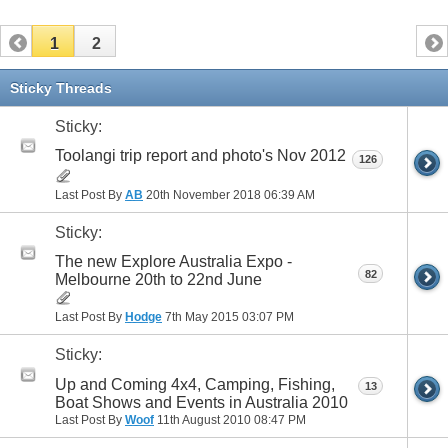
1
2
Sticky Threads
Sticky:
Toolangi trip report and photo's Nov 2012
126
Last Post By
AB
20th November 2018
06:39 AM
Sticky:
The new Explore Australia Expo -
82
Melbourne 20th to 22nd June
Last Post By
Hodge
7th May 2015
03:07 PM
Sticky:
Up and Coming 4x4, Camping, Fishing,
13
Boat Shows and Events in Australia 2010
Last Post By
Woof
11th August 2010
08:47 PM