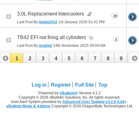
3.0L Replacement Intercoolers
19
Last Post By
timbo2410
1st January 2026
01:41 PM
TB42 EFI not firing all cylinders
2
Last Post By
mudnut
14th November 2025
09:59 AM
1
2
3
4
5
6
7
8
9
10
11
12
13
14
15
16
17
Log in
Register
Full Site
Top
Powered by
vBulletin®
Version 4.2.2
Copyright © 2026 vBulletin Solutions, Inc. All rights reserved.
User Alert System provided by
Advanced User Tagging v3.2.6 (Lite)
-
vBulletin Mods & Addons
Copyright © 2026 DragonByte Technologies Ltd.