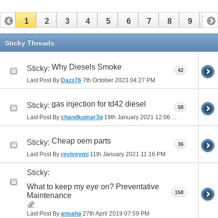
1
2
3
4
5
6
7
8
9
10
11
12
13
14
15
16
17
Sticky Threads
Why Diesels Smoke
Sticky:
42
Last Post By
Dazz76
7th October 2023
04:27 PM
gas injection for td42 diesel
Sticky:
58
Last Post By
chandkumar3g
19th January 2021
12:06 AM
Cheap oem parts
Sticky:
36
Last Post By
reviveymj
11th January 2021
11:16 PM
Sticky:
What to keep my eye on? Preventative
158
Maintenance
Last Post By
ansaha
27th April 2019
07:59 PM