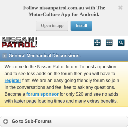
Follow nissanpatrol.com.au with The
MotorCulture App for Android.
Open in app
Install
General Mechanical Discussions.
Welcome to the Nissan Patrol forum. To post a question
and to see less adds on the forum then you will have to
register
first. We are an easy going friendly forum so join
in the conversations and feel free to ask any questions.
Become a
forum sponsor
for only $20 and see no adds
with faster page loading times and many extras benefits.
Go to Sub-Forums