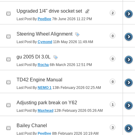
Upgraded 1/4" drive socket set
2
Last Post By
PeeBee
7th June 2026
11:22 PM
Steering Wheel Alignment
0
Last Post By
Cymond
11th May 2026
11:49 AM
gu 2005 DI 3.0L
0
Last Post By
Rocha
6th March 2026
12:51 PM
TD42 Engine Manual
0
Last Post By
NEMO 1
13th February 2026
02:25 AM
Adjusting park break on Y62
1
Last Post By
Maxhead
12th February 2026
05:26 AM
Bailey Chanel
3
Last Post By
PeeBee
8th February 2026
10:19 AM