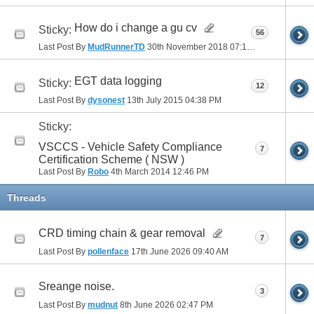
How do i change a gu cv
Sticky:
56
Last Post By
MudRunnerTD
30th November 2018
07:17 PM
EGT data logging
Sticky:
12
Last Post By
dysonest
13th July 2015
04:38 PM
Sticky:
VSCCS - Vehicle Safety Compliance
7
Certification Scheme ( NSW )
Last Post By
Robo
4th March 2014
12:46 PM
Threads
CRD timing chain & gear removal
7
Last Post By
pollenface
17th June 2026
09:40 AM
Sreange noise.
3
Last Post By
mudnut
8th June 2026
02:47 PM