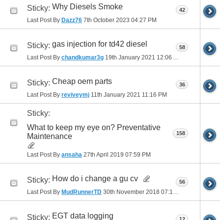
Why Diesels Smoke
Sticky:
42
Last Post By
Dazz76
7th October 2023
04:27 PM
gas injection for td42 diesel
Sticky:
58
Last Post By
chandkumar3g
19th January 2021
12:06 AM
Cheap oem parts
Sticky:
36
Last Post By
reviveymj
11th January 2021
11:16 PM
Sticky:
What to keep my eye on? Preventative
158
Maintenance
Last Post By
ansaha
27th April 2019
07:59 PM
How do i change a gu cv
Sticky:
56
Last Post By
MudRunnerTD
30th November 2018
07:17 PM
EGT data logging
Sticky:
12