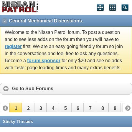
General Mechanical Discussions.
Welcome to the Nissan Patrol forum. To post a question
and to see less adds on the forum then you will have to
register
first. We are an easy going friendly forum so join
in the conversations and feel free to ask any questions.
Become a
forum sponsor
for only $20 and see no adds
with faster page loading times and many extras benefits.
Go to Sub-Forums
1
2
3
4
5
6
7
8
9
10
11
12
13
14
15
16
17
Sticky Threads