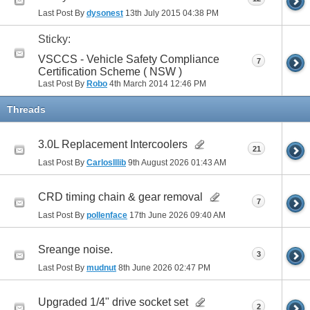
Last Post By
dysonest
13th July 2015
04:38 PM
Sticky:
VSCCS - Vehicle Safety Compliance
7
Certification Scheme ( NSW )
Last Post By
Robo
4th March 2014
12:46 PM
Threads
3.0L Replacement Intercoolers
21
Last Post By
CarlosIllib
9th August 2026
01:43 AM
CRD timing chain & gear removal
7
Last Post By
pollenface
17th June 2026
09:40 AM
Sreange noise.
3
Last Post By
mudnut
8th June 2026
02:47 PM
Upgraded 1/4" drive socket set
2