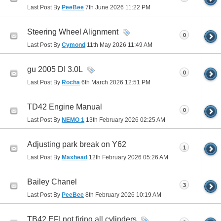
Last Post By
PeeBee
7th June 2026
11:22 PM
Steering Wheel Alignment
0
Last Post By
Cymond
11th May 2026
11:49 AM
gu 2005 DI 3.0L
0
Last Post By
Rocha
6th March 2026
12:51 PM
TD42 Engine Manual
0
Last Post By
NEMO 1
13th February 2026
02:25 AM
Adjusting park break on Y62
1
Last Post By
Maxhead
12th February 2026
05:26 AM
Bailey Chanel
3
Last Post By
PeeBee
8th February 2026
10:19 AM
TB42 EFI not firing all cylinders