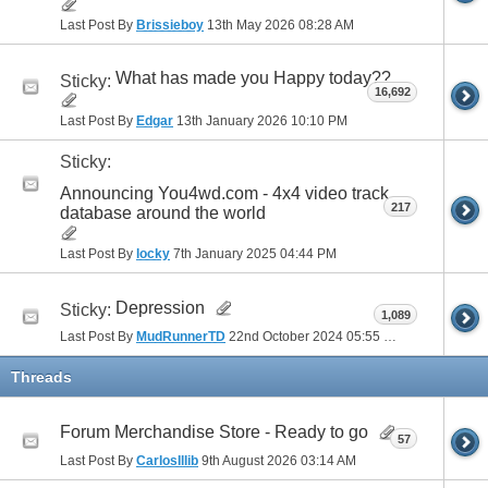
Last Post By
Brissieboy
13th May 2026
08:28 AM
What has made you Happy today??
Sticky:
16,692
Last Post By
Edgar
13th January 2026
10:10 PM
Sticky:
Announcing You4wd.com - 4x4 video track
217
database around the world
Last Post By
locky
7th January 2025
04:44 PM
Depression
Sticky:
1,089
Last Post By
MudRunnerTD
22nd October 2024
05:55 PM
Threads
Forum Merchandise Store - Ready to go
57
Last Post By
CarlosIllib
9th August 2026
03:14 AM