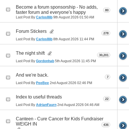
Become a forum sponsorship - No adds,
80
faster forum and everyone's happy
Last Post By
CarlosIllib
9th August 2026
01:50 AM
Forum Stickers
278
Last Post By
CarlosIllib
8th August 2026
11:44 PM
The night shift
30,201
Last Post By
Gordonhab
5th August 2026
11:45 PM
And we're back.
7
Last Post By
PeeBee
2nd August 2026
02:46 PM
Index to useful threads
22
Last Post By
AdrianFaurn
2nd August 2026
04:46 AM
Canteen - Cure Cancer for Kids Fundraiser
WEIGH IN
436