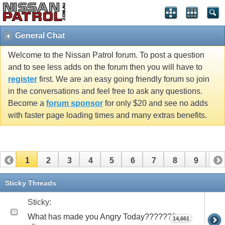
General Chat
Welcome to the Nissan Patrol forum. To post a question
and to see less adds on the forum then you will have to
register
first. We are an easy going friendly forum so join
in the conversations and feel free to ask any questions.
Become a
forum sponsor
for only $20 and see no adds
with faster page loading times and many extras benefits.
1
2
3
4
5
6
7
8
9
10
11
12
13
14
15
16
17
Sticky Threads
Sticky:
What has made you Angry Today???????
14,661