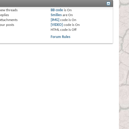
s
new threads
BB code
is
On
eplies
Smilies
are
On
attachments
[IMG]
code is
On
our posts
[VIDEO]
code is
On
HTML code is
Off
Forum Rules