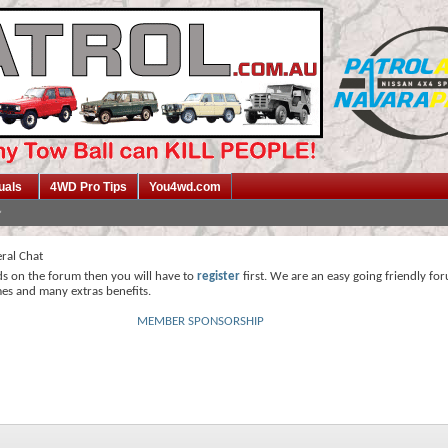
uals
4WD Pro Tips
You4wd.com
ral Chat
ds on the forum then you will have to
register
first. We are an easy going friendly fo
mes and many extras benefits.
MEMBER SPONSORSHIP