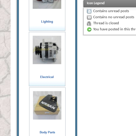
Icon Legend
Contains unread posts
Contains no unread posts
Thread is closed
You have posted in this th