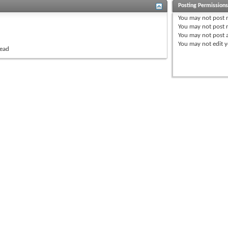
Posting Permission
You
may not
post 
You
may not
post r
You
may not
post 
You
may not
edit y
read