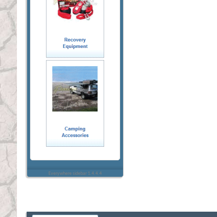
Everywhere sidebar 1.4.4.4