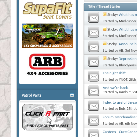
Title
/
Thread Starter
Sticky:
What has m
Started by
MudRunner
Sticky:
What has 
Started by
MudRunner
Sticky:
Announcing
Started by
AB
, 3rd No
Sticky:
Depression
Started by
Bloodyaussi
The night shift
Started by
YNOT
, 28th
And we're back.
Started by
mudnut
, 29
Patrol Parts
Index to useful threa
Started by
Bob
, 25th J
Forum Merchandise S
Started by
AB
, 6th No
Canteen - Cure Cance