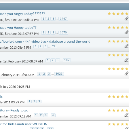
ade you Angry Today???????
1
2
3
...
1467
TD
, 8th June 2013 08:04 PM
made you Happy today??
1
2
3
...
1670
TD
, 8th June 2013 07:57 PM
 You4wd.com - 4x4 video track database around the world
1
2
3
...
22
vember 2013 08:49 PM
1
2
3
...
109
e
, 1st February 2013 08:37 AM
1
2
3
...
3021
 February 2011 06:00 AM
th July 2026 01:25 PM
ds
1
2
3
uly 2011 03:29 PM
tore - Ready to go
1
2
3
...
6
vember 2012 09:12 AM
r for Kids Fundraiser WEIGH IN