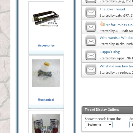
Started by
Bigrig
, 2nd
The Joke Thread
Started by
patch697
, 
NP forum has a 
Started by
AB
, 25th A
Who wants a Windscr
Started by
snicko
, 20t
Cuppa’s Blog
Started by
Cuppa
, 7th
What did you buy to
Started by
threedogs
,
Thread Display Options
Show threads from the...
So