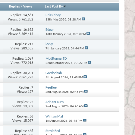
Replies
/
Views
Last Post By
Replies:
14,661
Brissieboy
Views: 5,961,282
13th May 2026,
08:28 AM
Replies:
16,692
Edgar
Views: 5,569,415
13th January 2026,
10:10 PM
Replies:
217
locky
Views: 283,535
7th January 2025,
04:44 PM
Replies:
1,089
MudRunnerTD
Views: 772,913
22nd October 2024,
05:55 PM
Replies:
30,201
Gordonhab
Views: 9,361,793
5th August 2026,
11:45 PM
Replies:
7
PeeBee
Views: 197
2nd August 2026,
02:46 PM
Replies:
22
AdrianFaurn
Views: 13,332
2nd August 2026,
04:46 AM
Replies:
56
WilliamMal
Views: 18,097
1st August 2026,
08:46 PM
Replies:
436
StevieZed