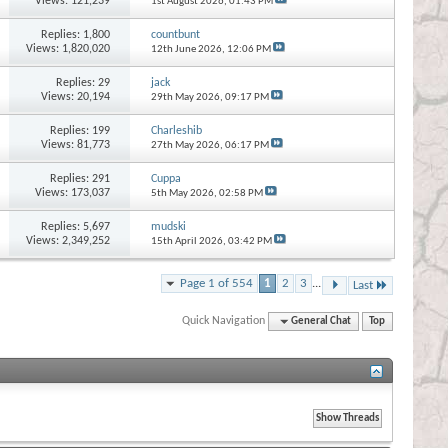
Views: 121,239
1st August 2026,
01:43 PM
Replies:
1,800
countbunt
Views: 1,820,020
12th June 2026,
12:06 PM
Replies:
29
jack
Views: 20,194
29th May 2026,
09:17 PM
Replies:
199
Charleshib
Views: 81,773
27th May 2026,
06:17 PM
Replies:
291
Cuppa
Views: 173,037
5th May 2026,
02:58 PM
Replies:
5,697
mudski
Views: 2,349,252
15th April 2026,
03:42 PM
Page 1 of 554
1
2
3
...
Last
Quick Navigation
General Chat
Top