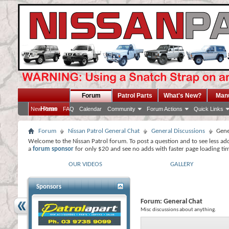
Forum
Patrol Parts
What's New?
Man
Home
New Posts
FAQ
Calendar
Community
Forum Actions
Quick Links
Forum
Nissan Patrol General Chat
General Discussions
Gene
Welcome to the Nissan Patrol forum. To post a question and to see less ad
a
forum sponsor
for only $20 and see no adds with faster page loading ti
OUR VIDEOS
GALLERY
Sponsors
Forum:
General Chat
Misc discussions about anything.