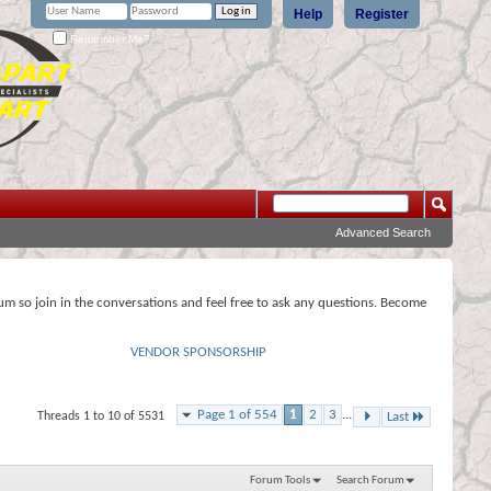
Help
Register
Remember Me?
Advanced Search
rum so join in the conversations and feel free to ask any questions. Become
VENDOR SPONSORSHIP
Page 1 of 554
1
2
3
...
Threads 1 to 10 of 5531
Last
Forum Tools
Search Forum