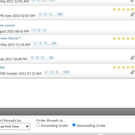
1
2
3
...
44
 May 2011 12:05 AM
1
2
3
...
181
27th June 2010 02:50 AM
new owner
1
2
3
ugust 2025 06:42 PM
een Sticker?
1
2
3
...
20
h May 2011 11:16 AM
1
2
3
...
30
 July 2017 10:48 PM
day
1
2
3
...
570
 29th October 2013 07:13 AM
rt threads by:
Order threads in...
Ascending Order
Descending Order