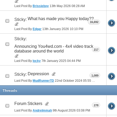
Last Post By
Brissieboy
13th May 2026
08:28 AM
41
42
43
44
45
46
47
48
49
50
51
52
53
54
55
56
57
58
59
60
What has made you Happy today??
Sticky:
16,692
61
62
63
64
65
66
67
68
69
70
Last Post By
Edgar
13th January 2026
10:10 PM
Sticky:
71
72
73
74
75
76
77
Announcing You4wd.com - 4x4 video track
217
database around the world
Last Post By
locky
7th January 2025
04:44 PM
Depression
Sticky:
1,089
Last Post By
MudRunnerTD
22nd October 2024
05:55 PM
Threads
Forum Stickers
278
Last Post By
AndreImmah
9th August 2026
03:08 PM