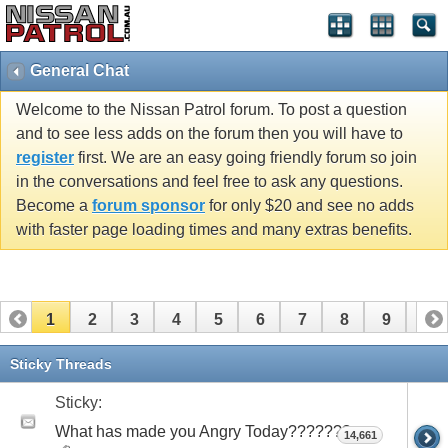
General Chat
Welcome to the Nissan Patrol forum. To post a question
and to see less adds on the forum then you will have to
register
first. We are an easy going friendly forum so join
in the conversations and feel free to ask any questions.
Become a
forum sponsor
for only $20 and see no adds
with faster page loading times and many extras benefits.
1
2
3
4
5
6
7
8
9
10
11
12
13
14
15
16
17
18
19
20
Sticky Threads
21
22
23
24
25
26
27
28
29
30
Sticky:
What has made you Angry Today???????
14,661
31
32
33
34
35
36
37
38
39
40