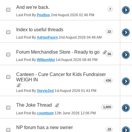
And we're back.
7
Last Post By
PeeBee
2nd August 2026
02:46 PM
Index to useful threads
22
Last Post By
AdrianFaurn
2nd August 2026
04:46 AM
Forum Merchandise Store - Ready to go
56
Last Post By
WilliamMal
1st August 2026
08:46 PM
Canteen - Cure Cancer for Kids Fundraiser
WEIGH IN
436
Last Post By
StevieZed
1st August 2026
01:43 PM
The Joke Thread
1,800
Last Post By
countbunt
12th June 2026
12:06 PM
NP forum has a new owner
29