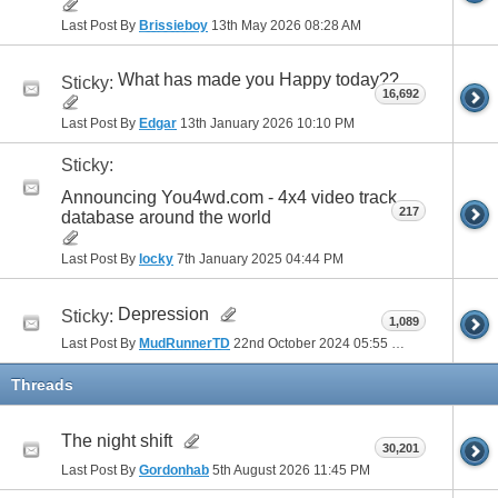
Last Post By
Brissieboy
13th May 2026
08:28 AM
What has made you Happy today??
Sticky:
16,692
Last Post By
Edgar
13th January 2026
10:10 PM
Sticky:
Announcing You4wd.com - 4x4 video track
217
database around the world
Last Post By
locky
7th January 2025
04:44 PM
Depression
Sticky:
1,089
Last Post By
MudRunnerTD
22nd October 2024
05:55 PM
Threads
The night shift
30,201
Last Post By
Gordonhab
5th August 2026
11:45 PM