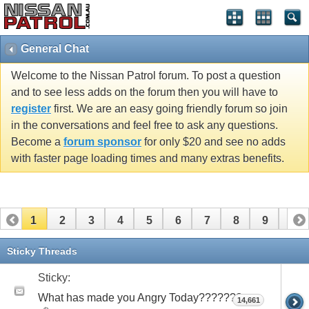
General Chat
Welcome to the Nissan Patrol forum. To post a question
and to see less adds on the forum then you will have to
register
first. We are an easy going friendly forum so join
in the conversations and feel free to ask any questions.
Become a
forum sponsor
for only $20 and see no adds
with faster page loading times and many extras benefits.
1
2
3
4
5
6
7
8
9
10
11
12
13
14
15
16
17
18
19
20
Sticky Threads
21
22
23
24
25
26
Sticky:
What has made you Angry Today???????
14,661