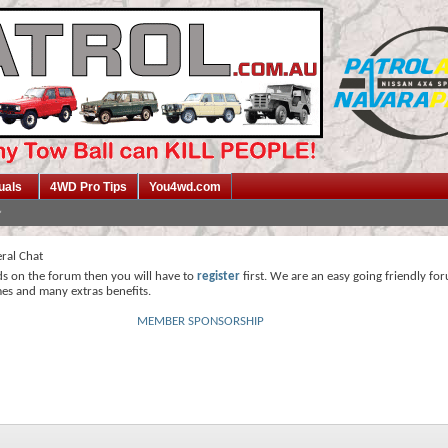
uals
4WD Pro Tips
You4wd.com
ral Chat
ds on the forum then you will have to
register
first. We are an easy going friendly fo
mes and many extras benefits.
MEMBER SPONSORSHIP