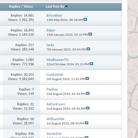
Replies
/
Views
Last Post By
Replies:
14,661
Brissieboy
Views: 5,961,392
13th May 2026,
08:28 AM
Replies:
16,692
Edgar
Views: 5,569,550
13th January 2026,
10:10 PM
Replies:
217
locky
Views: 283,548
7th January 2025,
04:44 PM
Replies:
1,089
MudRunnerTD
Views: 772,936
22nd October 2024,
05:55 PM
Replies:
30,201
Gordonhab
Views: 9,362,049
5th August 2026,
11:45 PM
Replies:
7
PeeBee
Views: 199
2nd August 2026,
02:46 PM
Replies:
22
AdrianFaurn
Views: 13,332
2nd August 2026,
04:46 AM
Replies:
56
WilliamMal
Views: 18,097
1st August 2026,
08:46 PM
Replies:
436
StevieZed