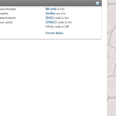
s
new threads
BB code
is
On
eplies
Smilies
are
On
attachments
[IMG]
code is
On
our posts
[VIDEO]
code is
On
HTML code is
Off
Forum Rules