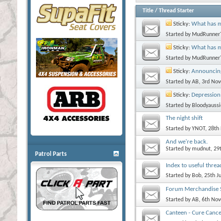
Title
/
Thread Starter
Sticky:
What has m
Started by
MudRunner
Sticky:
What has 
Started by
MudRunner
Sticky:
Announcing
Started by
AB
, 3rd No
Sticky:
Depression
Started by
Bloodyaussi
The night shift
Started by
YNOT
, 28th
And we're back.
Started by
mudnut
, 29
Patrol Parts
Index to useful threa
Started by
Bob
, 25th J
Forum Merchandise S
Started by
AB
, 6th No
Canteen - Cure Cance