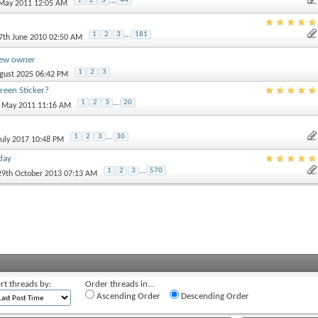
1
2
3
...
44
 May 2011 12:05 AM
1
2
3
...
181
27th June 2010 02:50 AM
new owner
1
2
3
ugust 2025 06:42 PM
een Sticker?
1
2
3
...
20
h May 2011 11:16 AM
1
2
3
...
30
 July 2017 10:48 PM
day
1
2
3
...
570
 29th October 2013 07:13 AM
rt threads by:
Order threads in...
Ascending Order
Descending Order