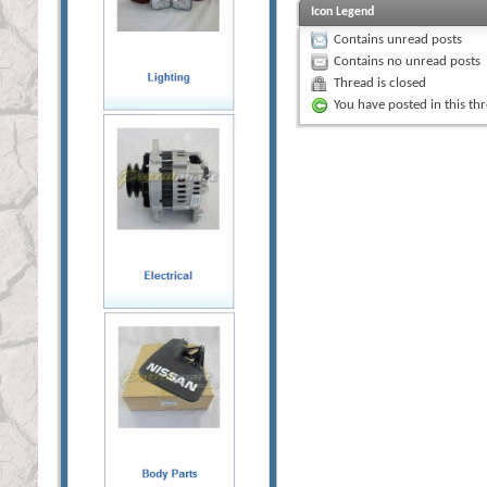
Icon Legend
Contains unread posts
Contains no unread posts
Thread is closed
You have posted in this th