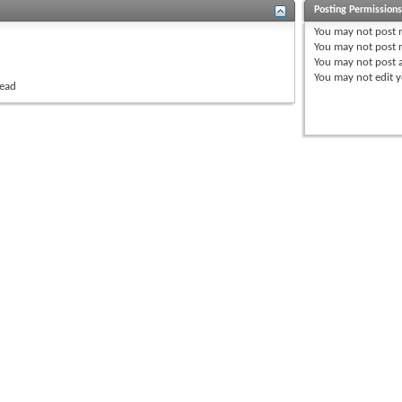
Posting Permission
You
may not
post 
You
may not
post r
You
may not
post 
You
may not
edit y
read