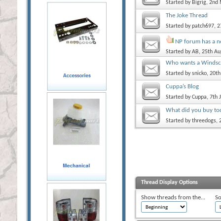
Started by
Bigrig
, 2nd
The Joke Thread
Started by
patch697
, 
NP forum has a 
Started by
AB
, 25th A
Who wants a Windscr
Started by
snicko
, 20t
Cuppa’s Blog
Started by
Cuppa
, 7th
What did you buy to
Started by
threedogs
,
Thread Display Options
Show threads from the...
So