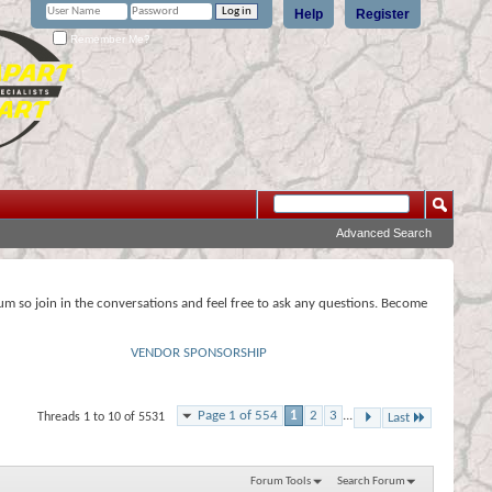
Help
Register
Remember Me?
Advanced Search
rum so join in the conversations and feel free to ask any questions. Become
VENDOR SPONSORSHIP
Page 1 of 554
1
2
3
...
Threads 1 to 10 of 5531
Last
Forum Tools
Search Forum