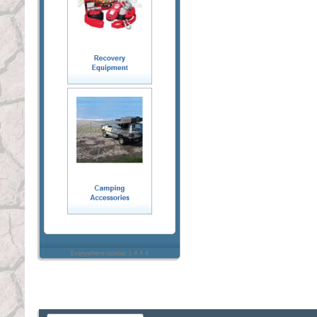
Everywhere sidebar 1.4.4.4