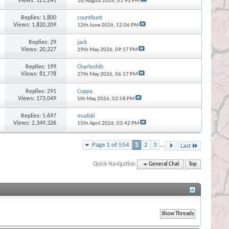
Views: 121,241
1st August 2026,
01:43 PM
Replies:
1,800
countbunt
Views: 1,820,209
12th June 2026,
12:06 PM
Replies:
29
jack
Views: 20,227
29th May 2026,
09:17 PM
Replies:
199
Charleshib
Views: 81,778
27th May 2026,
06:17 PM
Replies:
291
Cuppa
Views: 173,049
5th May 2026,
02:58 PM
Replies:
5,697
mudski
Views: 2,349,326
15th April 2026,
03:42 PM
Page 1 of 554
1
2
3
...
Last
Quick Navigation
General Chat
Top