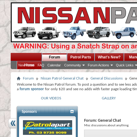
Forum
Patrol Parts
What's New?
Man
Home
New Posts
FAQ
Calendar
Community
Forum Actions
Quick Links
Forum
Nissan Patrol General Chat
General Discussions
Gene
Welcome to the Nissan Patrol forum. To post a question and to see less ad
a
forum sponsor
for only $20 and see no adds with faster page loading ti
OUR VIDEOS
GALLERY
Sponsors
Forum:
General Chat
Misc discussions about anything.