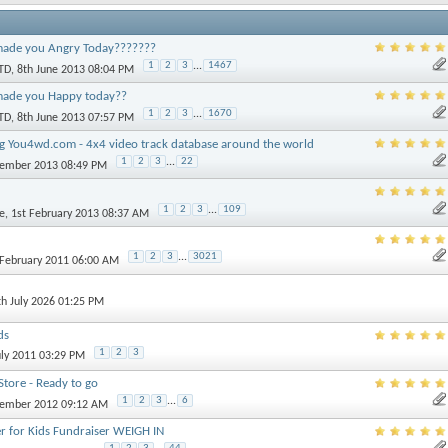
ade you Angry Today???????
1
2
3
...
1467
TD
, 8th June 2013 08:04 PM
made you Happy today??
1
2
3
...
1670
TD
, 8th June 2013 07:57 PM
 You4wd.com - 4x4 video track database around the world
1
2
3
...
22
vember 2013 08:49 PM
1
2
3
...
109
e
, 1st February 2013 08:37 AM
1
2
3
...
3021
 February 2011 06:00 AM
th July 2026 01:25 PM
ds
1
2
3
uly 2011 03:29 PM
tore - Ready to go
1
2
3
...
6
vember 2012 09:12 AM
r for Kids Fundraiser WEIGH IN