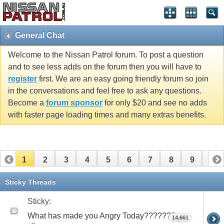
General Chat
Welcome to the Nissan Patrol forum. To post a question
and to see less adds on the forum then you will have to
register
first. We are an easy going friendly forum so join
in the conversations and feel free to ask any questions.
Become a
forum sponsor
for only $20 and see no adds
with faster page loading times and many extras benefits.
1
2
3
4
5
6
7
8
9
10
11
12
13
14
15
16
17
18
19
20
Sticky Threads
21
22
23
24
25
26
Sticky:
What has made you Angry Today???????
14,661