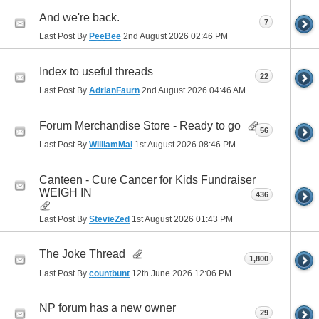
And we're back.
7
Last Post By
PeeBee
2nd August 2026
02:46 PM
Index to useful threads
22
Last Post By
AdrianFaurn
2nd August 2026
04:46 AM
Forum Merchandise Store - Ready to go
56
Last Post By
WilliamMal
1st August 2026
08:46 PM
Canteen - Cure Cancer for Kids Fundraiser
WEIGH IN
436
Last Post By
StevieZed
1st August 2026
01:43 PM
The Joke Thread
1,800
Last Post By
countbunt
12th June 2026
12:06 PM
NP forum has a new owner
29