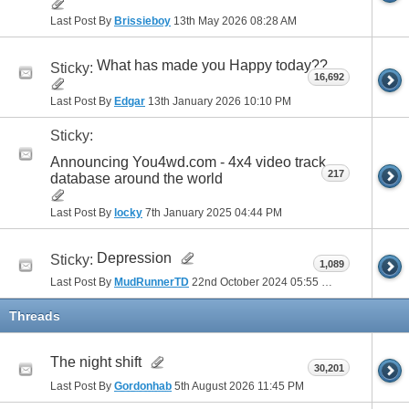
Last Post By
Brissieboy
13th May 2026
08:28 AM
What has made you Happy today??
Sticky:
16,692
Last Post By
Edgar
13th January 2026
10:10 PM
Sticky:
Announcing You4wd.com - 4x4 video track
217
database around the world
Last Post By
locky
7th January 2025
04:44 PM
Depression
Sticky:
1,089
Last Post By
MudRunnerTD
22nd October 2024
05:55 PM
Threads
The night shift
30,201
Last Post By
Gordonhab
5th August 2026
11:45 PM