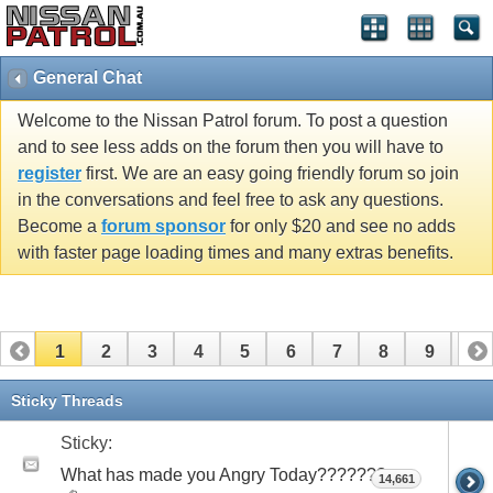
General Chat
Welcome to the Nissan Patrol forum. To post a question
and to see less adds on the forum then you will have to
register
first. We are an easy going friendly forum so join
in the conversations and feel free to ask any questions.
Become a
forum sponsor
for only $20 and see no adds
with faster page loading times and many extras benefits.
1
2
3
4
5
6
7
8
9
10
11
12
13
14
15
16
17
Sticky Threads
Sticky:
What has made you Angry Today???????
14,661