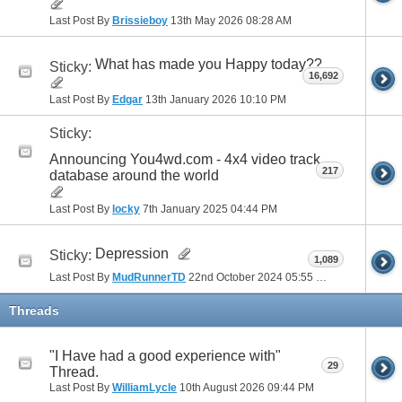
Last Post By
Brissieboy
13th May 2026
08:28 AM
What has made you Happy today??
Sticky:
16,692
Last Post By
Edgar
13th January 2026
10:10 PM
Sticky:
Announcing You4wd.com - 4x4 video track
217
database around the world
Last Post By
locky
7th January 2025
04:44 PM
Depression
Sticky:
1,089
Last Post By
MudRunnerTD
22nd October 2024
05:55 PM
Threads
"I Have had a good experience with"
29
Thread.
Last Post By
WilliamLycle
10th August 2026
09:44 PM