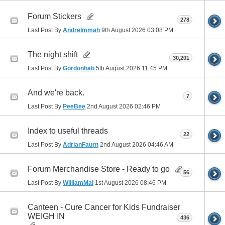
Forum Stickers
278
Last Post By
AndreImmah
9th August 2026
03:08 PM
The night shift
30,201
Last Post By
Gordonhab
5th August 2026
11:45 PM
And we're back.
7
Last Post By
PeeBee
2nd August 2026
02:46 PM
Index to useful threads
22
Last Post By
AdrianFaurn
2nd August 2026
04:46 AM
Forum Merchandise Store - Ready to go
56
Last Post By
WilliamMal
1st August 2026
08:46 PM
Canteen - Cure Cancer for Kids Fundraiser
WEIGH IN
436